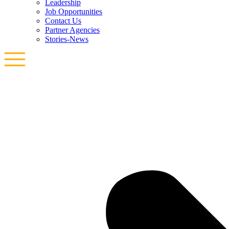
Leadership
Job Opportunities
Contact Us
Partner Agencies
Stories-News