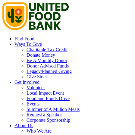
Find Food
Ways To Give
Charitable Tax Credit
Donate Money
Be A Monthly Donor
Donor Advised Funds
Legacy/Planned Giving
Give Stock
Get Involved
Volunteer
Local Impact Event
Food and Funds Drive
Events
Summer of A Million Meals
Request a Speaker
Corporate Sponsorship
About Us
Who We Are