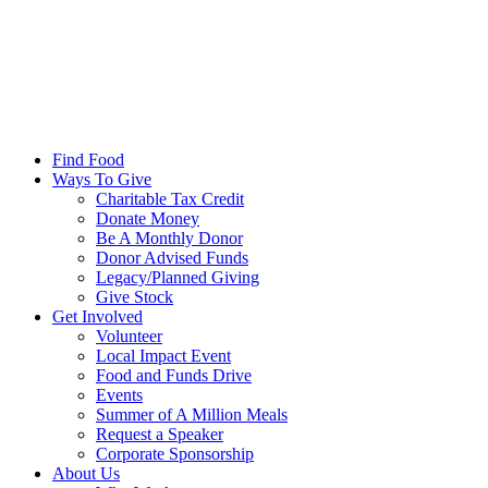
Find Food
Ways To Give
Charitable Tax Credit
Donate Money
Be A Monthly Donor
Donor Advised Funds
Legacy/Planned Giving
Give Stock
Get Involved
Volunteer
Local Impact Event
Food and Funds Drive
Events
Summer of A Million Meals
Request a Speaker
Corporate Sponsorship
About Us