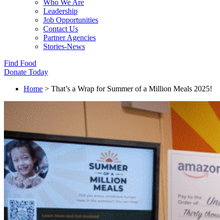
Who We Are
Leadership
Job Opportunities
Contact Us
Partner Agencies
Stories-News
Find Food
Donate Today
Home
>
That’s a Wrap for Summer of a Million Meals 2025!