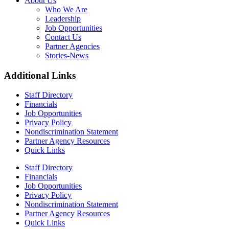
About Us
Who We Are
Leadership
Job Opportunities
Contact Us
Partner Agencies
Stories-News
Additional Links
Staff Directory
Financials
Job Opportunities
Privacy Policy
Nondiscrimination Statement
Partner Agency Resources
Quick Links
Staff Directory
Financials
Job Opportunities
Privacy Policy
Nondiscrimination Statement
Partner Agency Resources
Quick Links