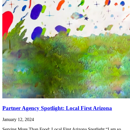
Partner Agency Spotlight: Local First Arizona
January 12, 2024
Serving More Than Food: Local First Arizona Spotlight “I am so