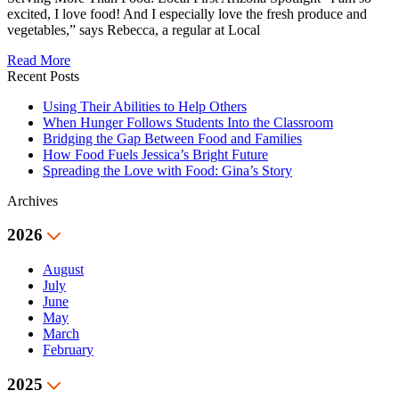
excited, I love food! And I especially love the fresh produce and
vegetables,” says Rebecca, a regular at Local
Read More
Recent Posts
Using Their Abilities to Help Others
When Hunger Follows Students Into the Classroom
Bridging the Gap Between Food and Families
How Food Fuels Jessica’s Bright Future
Spreading the Love with Food: Gina’s Story
Archives
2026
August
July
June
May
March
February
2025