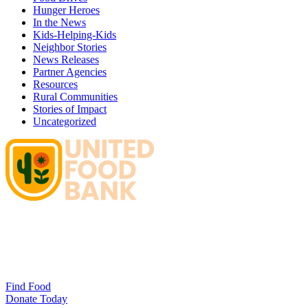
Hunger Heroes
In the News
Kids-Helping-Kids
Neighbor Stories
News Releases
Partner Agencies
Resources
Rural Communities
Stories of Impact
Uncategorized
Find Food
Donate Today