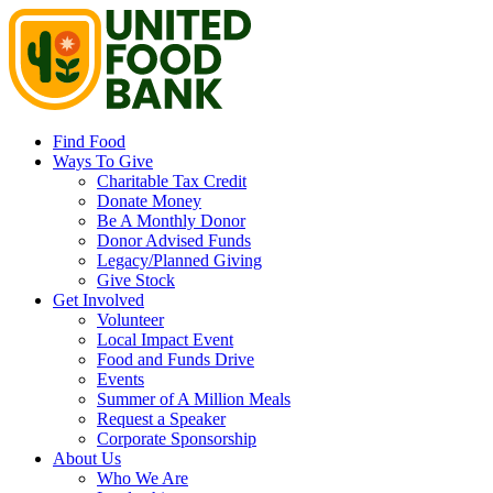
Find Food
Ways To Give
Charitable Tax Credit
Donate Money
Be A Monthly Donor
Donor Advised Funds
Legacy/Planned Giving
Give Stock
Get Involved
Volunteer
Local Impact Event
Food and Funds Drive
Events
Summer of A Million Meals
Request a Speaker
Corporate Sponsorship
About Us
Who We Are