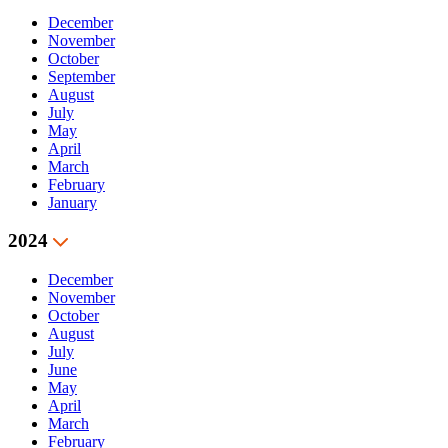
December
November
October
September
August
July
May
April
March
February
January
2024
December
November
October
August
July
June
May
April
March
February