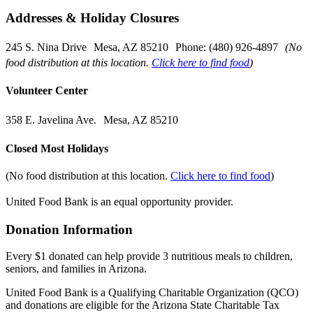
Addresses & Holiday Closures
245 S. Nina Drive Mesa, AZ 85210 Phone: (480) 926-4897
(No
food distribution at this location.
Click here to find food
)
Volunteer Center
358 E. Javelina Ave. Mesa, AZ 85210
Closed Most Holidays
(No food distribution at this location.
Click here to find food
)
United Food Bank is an equal opportunity provider.
Donation Information
Every $1 donated can help provide 3 nutritious meals to children,
seniors, and families in Arizona.
United Food Bank is a Qualifying Charitable Organization (QCO)
and donations are eligible for the Arizona State Charitable Tax