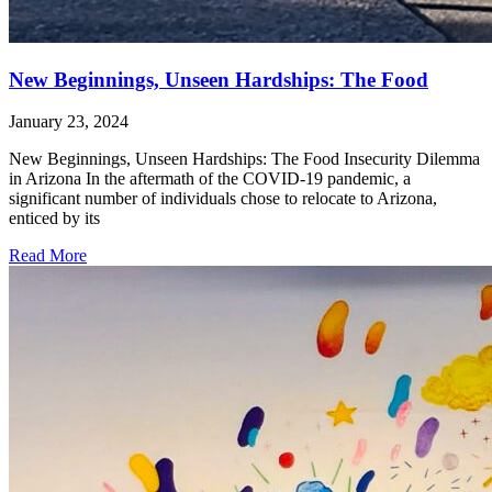
New Beginnings, Unseen Hardships: The Food
January 23, 2024
New Beginnings, Unseen Hardships: The Food Insecurity Dilemma
in Arizona In the aftermath of the COVID-19 pandemic, a
significant number of individuals chose to relocate to Arizona,
enticed by its
Read More