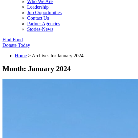
Who We Are
Leadership
Job Opportunities
Contact Us
Partner Agencies
Stories-News
Find Food
Donate Today
Home
>
Archives for January 2024
Month:
January 2024