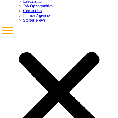
Leadership
Job Opportunities
Contact Us
Partner Agencies
Stories-News