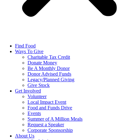
Find Food
Ways To Give
Charitable Tax Credit
Donate Money
Be A Monthly Donor
Donor Advised Funds
Legacy/Planned Giving
Give Stock
Get Involved
Volunteer
Local Impact Event
Food and Funds Drive
Events
Summer of A Million Meals
Request a Speaker
Corporate Sponsorship
About Us