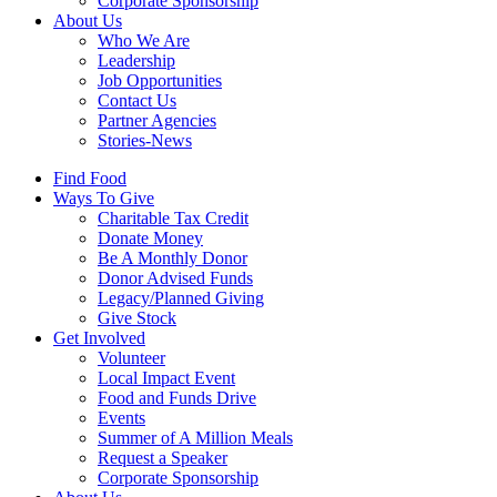
Corporate Sponsorship
About Us
Who We Are
Leadership
Job Opportunities
Contact Us
Partner Agencies
Stories-News
Find Food
Ways To Give
Charitable Tax Credit
Donate Money
Be A Monthly Donor
Donor Advised Funds
Legacy/Planned Giving
Give Stock
Get Involved
Volunteer
Local Impact Event
Food and Funds Drive
Events
Summer of A Million Meals
Request a Speaker
Corporate Sponsorship