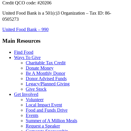
Credit QCO code: #20206
United Food Bank is a 501(c)3 Organization – Tax ID: 86-
0505273
United Food Bank – 990
Main Resources
Find Food
Ways To Give
Charitable Tax Credit
Donate Money
Be A Monthly Donor
Donor Advised Funds
Legacy/Planned Giving
Give Stock
Get Involved
Volunteer
Local Impact Event
Food and Funds Drive
Events
Summer of A Million Meals
Request a Speaker