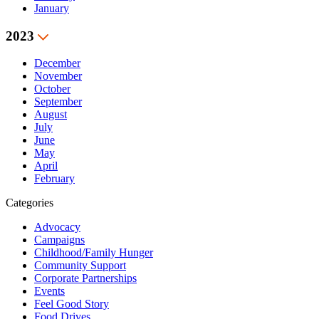
January
2023
December
November
October
September
August
July
June
May
April
February
Categories
Advocacy
Campaigns
Childhood/Family Hunger
Community Support
Corporate Partnerships
Events
Feel Good Story
Food Drives