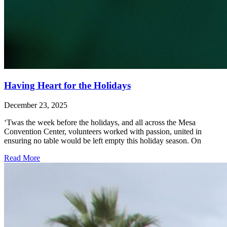
Having Heart for the Holidays
December 23, 2025
‘Twas the week before the holidays, and all across the Mesa
Convention Center, volunteers worked with passion, united in
ensuring no table would be left empty this holiday season. On
Read More