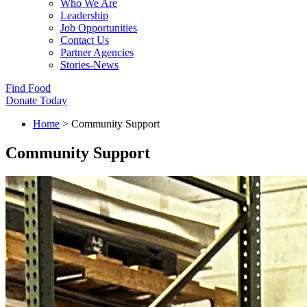
Who We Are
Leadership
Job Opportunities
Contact Us
Partner Agencies
Stories-News
Find Food
Donate Today
Home
>
Community Support
Community Support