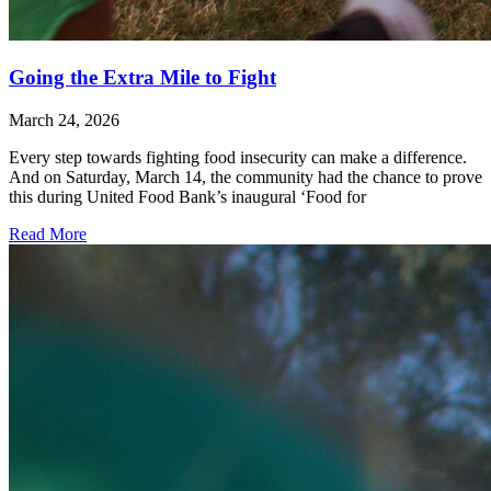
Going the Extra Mile to Fight
March 24, 2026
Every step towards fighting food insecurity can make a difference.
And on Saturday, March 14, the community had the chance to prove
this during United Food Bank’s inaugural ‘Food for
Read More