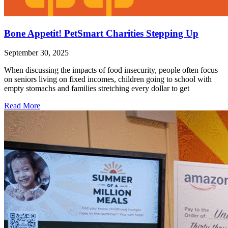
Bone Appetit! PetSmart Charities Stepping Up
September 30, 2025
When discussing the impacts of food insecurity, people often focus
on seniors living on fixed incomes, children going to school with
empty stomachs and families stretching every dollar to get
Read More