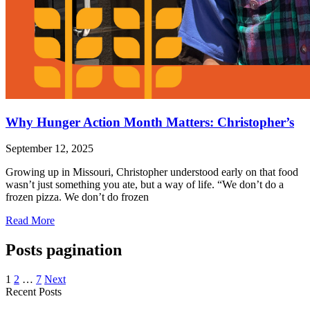
Why Hunger Action Month Matters: Christopher’s
September 12, 2025
Growing up in Missouri, Christopher understood early on that food
wasn’t just something you ate, but a way of life. “We don’t do a
frozen pizza. We don’t do frozen
Read More
Posts pagination
1
2
…
7
Next
Recent Posts