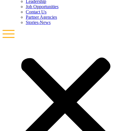
Leadership
Job Opportunities
Contact Us
Partner Agencies
Stories-News