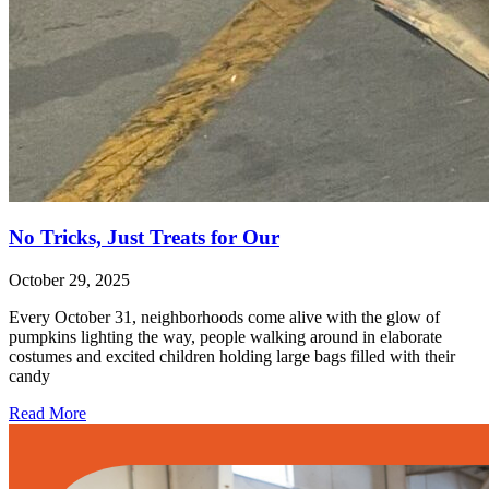
No Tricks, Just Treats for Our
October 29, 2025
Every October 31, neighborhoods come alive with the glow of
pumpkins lighting the way, people walking around in elaborate
costumes and excited children holding large bags filled with their
candy
Read More