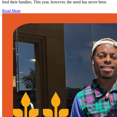
feed their families. This year, however, the need has never been
Read More