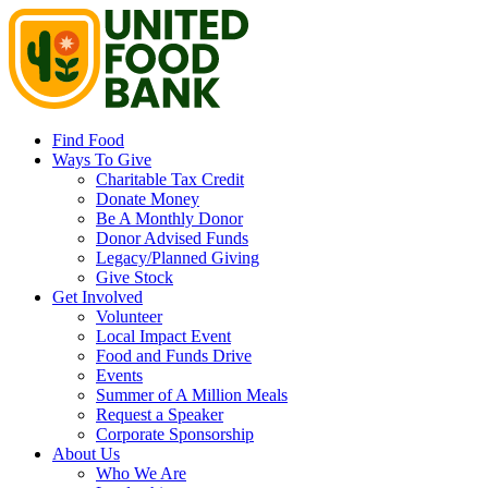
Find Food
Ways To Give
Charitable Tax Credit
Donate Money
Be A Monthly Donor
Donor Advised Funds
Legacy/Planned Giving
Give Stock
Get Involved
Volunteer
Local Impact Event
Food and Funds Drive
Events
Summer of A Million Meals
Request a Speaker
Corporate Sponsorship
About Us
Who We Are