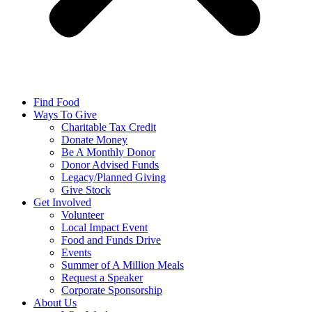
Find Food
Ways To Give
Charitable Tax Credit
Donate Money
Be A Monthly Donor
Donor Advised Funds
Legacy/Planned Giving
Give Stock
Get Involved
Volunteer
Local Impact Event
Food and Funds Drive
Events
Summer of A Million Meals
Request a Speaker
Corporate Sponsorship
About Us