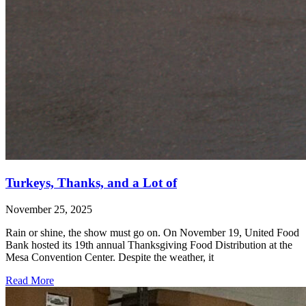
Turkeys, Thanks, and a Lot of
November 25, 2025
Rain or shine, the show must go on. On November 19, United Food
Bank hosted its 19th annual Thanksgiving Food Distribution at the
Mesa Convention Center. Despite the weather, it
Read More