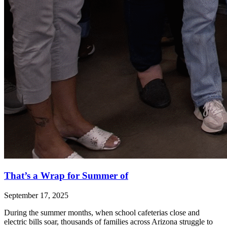
That’s a Wrap for Summer of
September 17, 2025
During the summer months, when school cafeterias close and
electric bills soar, thousands of families across Arizona struggle to