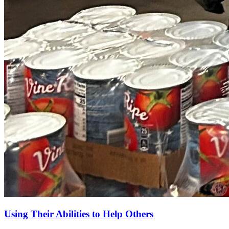
Using Their Abilities to Help Others