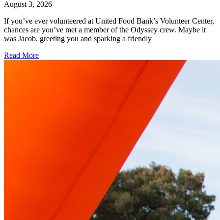
August 3, 2026
If you’ve ever volunteered at United Food Bank’s Volunteer Center,
chances are you’ve met a member of the Odyssey crew. Maybe it
was Jacob, greeting you and sparking a friendly
Read More