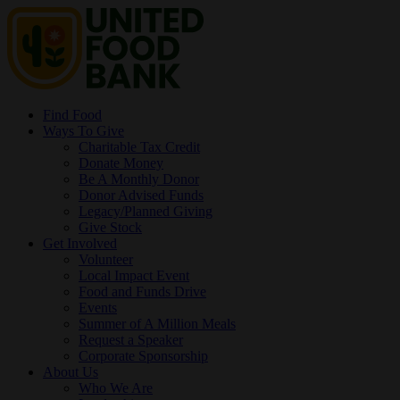
Find Food
Ways To Give
Charitable Tax Credit
Donate Money
Be A Monthly Donor
Donor Advised Funds
Legacy/Planned Giving
Give Stock
Get Involved
Volunteer
Local Impact Event
Food and Funds Drive
Events
Summer of A Million Meals
Request a Speaker
Corporate Sponsorship
About Us
Who We Are