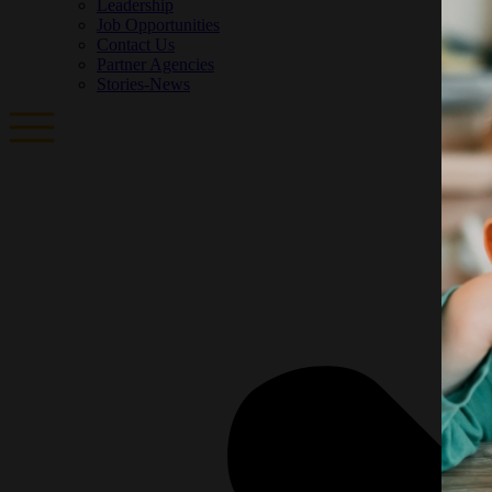
Leadership
Job Opportunities
Contact Us
Partner Agencies
Stories-News