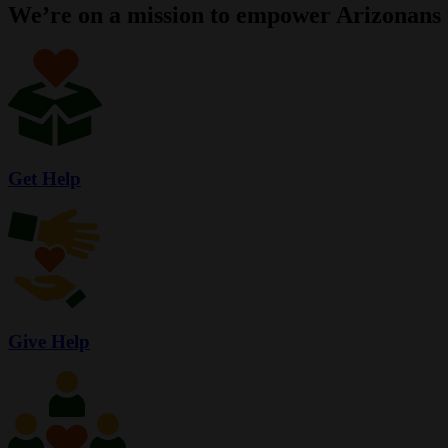
We’re on a mission to empower Arizonans 
Get Help
Give Help