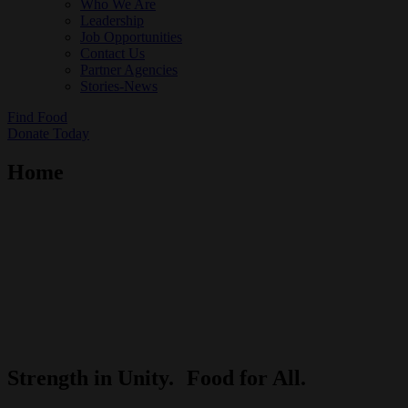
Who We Are
Leadership
Job Opportunities
Contact Us
Partner Agencies
Stories-News
Find Food
Donate Today
Home
Strength in Unity.
Food for All.