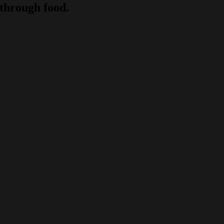
through food.