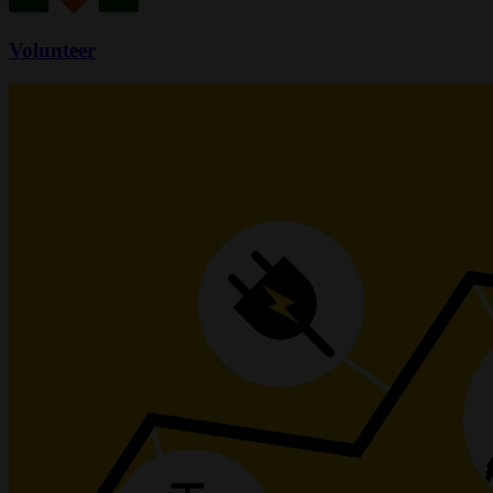
Volunteer