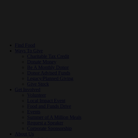
Find Food
Ways To Give
Charitable Tax Credit
Donate Money
Be A Monthly Donor
Donor Advised Funds
Legacy/Planned Giving
Give Stock
Get Involved
Volunteer
Local Impact Event
Food and Funds Drive
Events
Summer of A Million Meals
Request a Speaker
Corporate Sponsorship
About Us