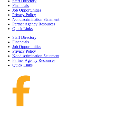
Staff Directory
Financials
Job Opportunities
Privacy Policy
Nondiscrimination Statement
Partner Agency Resources
Quick Links
Staff Directory
Financials
Job Opportunities
Privacy Policy
Nondiscrimination Statement
Partner Agency Resources
Quick Links