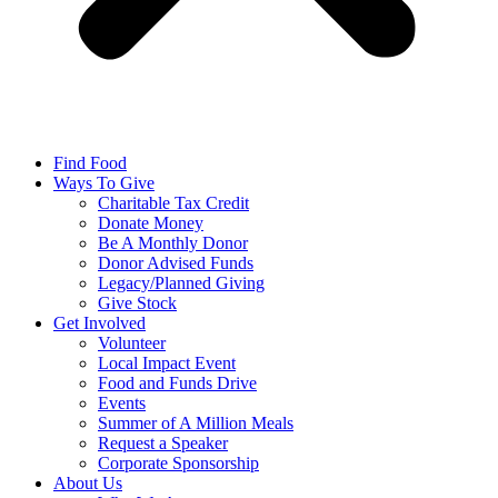
Find Food
Ways To Give
Charitable Tax Credit
Donate Money
Be A Monthly Donor
Donor Advised Funds
Legacy/Planned Giving
Give Stock
Get Involved
Volunteer
Local Impact Event
Food and Funds Drive
Events
Summer of A Million Meals
Request a Speaker
Corporate Sponsorship
About Us