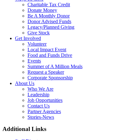
Charitable Tax Credit
Donate Money
Be A Monthly Donor
Donor Advised Funds
Legacy/Planned Giving
Give Stock
Get Involved
Volunteer
Local Impact Event
Food and Funds Drive
Events
Summer of A Million Meals
Request a Speaker
Corporate Sponsorship
About Us
Who We Are
Leadership
Job Opportunities
Contact Us
Partner Agencies
Stories-News
Additional Links