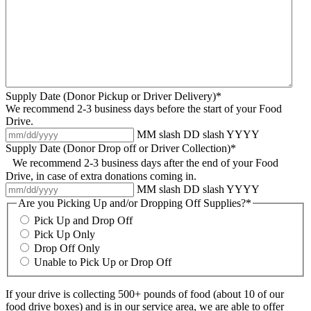
Supply Date (Donor Pickup or Driver Delivery)*
We recommend 2-3 business days before the start of your Food
Drive.
MM slash DD slash YYYY
Supply Date (Donor Drop off or Driver Collection)*
We recommend 2-3 business days after the end of your Food
Drive, in case of extra donations coming in.
MM slash DD slash YYYY
Are you Picking Up and/or Dropping Off Supplies?*
Pick Up and Drop Off
Pick Up Only
Drop Off Only
Unable to Pick Up or Drop Off
If your drive is collecting 500+ pounds of food (about 10 of our
food drive boxes) and is in our service area, we are able to offer