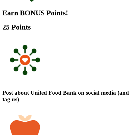
Earn BONUS Points!
25 Points
Post about United Food Bank on social media (and
tag us)