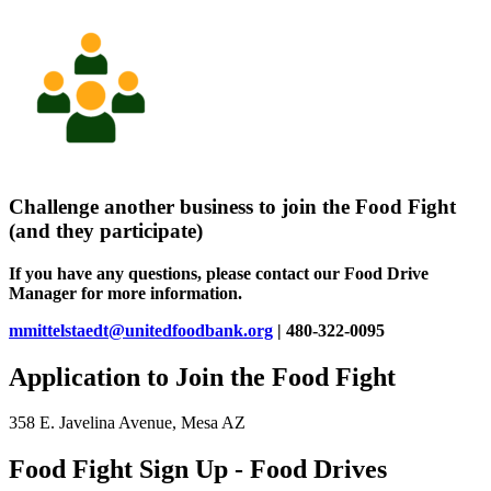
Challenge another business to join the Food Fight
(and they participate)
If you have any questions, please contact our Food Drive
Manager for more information.
mmittelstaedt@unitedfoodbank.org
| 480-322-0095
Application to Join the Food Fight
358 E. Javelina Avenue, Mesa AZ
Food Fight Sign Up - Food Drives