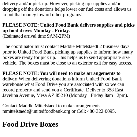
delivery and/or pick up. However, picking up supplies and/or
dropping off the donations helps lower our fuel costs and allows us
to put that money toward other programs!
PLEASE NOTE: United Food Bank delivers supplies and picks
up food drives Monday - Friday.
(Estimated arrival time 9AM-2PM)
The coordinator must contact Maddie Mittelstaedt 2 business days
prior to United Food Bank picking up supplies to inform how many
boxes are ready for pick up. This helps us to send appropriate-size
vehicle. The boxes must be close to an exterior exit for easy access.
PLEASE NOTE: You will need to make arrangements to
deliver.
When delivering donations inform United Food Bank
warehouse what Food Drive you are associated with so we can
record properly and send you a Certificate. Deliver to 358 East
Javelina Avenue, Mesa AZ 85210 (Monday - Friday 8am - 2pm).
Contact Maddie Mittelstaedt to make arrangements
mmittelstaedt@unitedfoodbank.org or Cell: 480-322-0095.
Food Drive Boxes