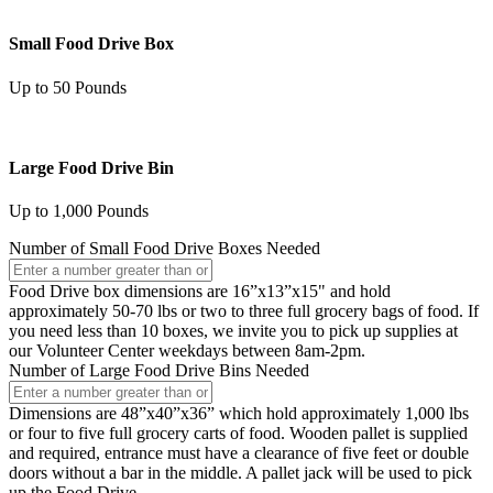
Small Food Drive Box
Up to 50 Pounds
Large Food Drive Bin
Up to 1,000 Pounds
Number of Small Food Drive Boxes Needed
Food Drive box dimensions are 16”x13”x15" and hold
approximately 50-70 lbs or two to three full grocery bags of food. If
you need less than 10 boxes, we invite you to pick up supplies at
our Volunteer Center weekdays between 8am-2pm.
Number of Large Food Drive Bins Needed
Dimensions are 48”x40”x36” which hold approximately 1,000 lbs
or four to five full grocery carts of food. Wooden pallet is supplied
and required, entrance must have a clearance of five feet or double
doors without a bar in the middle. A pallet jack will be used to pick
up the Food Drive.