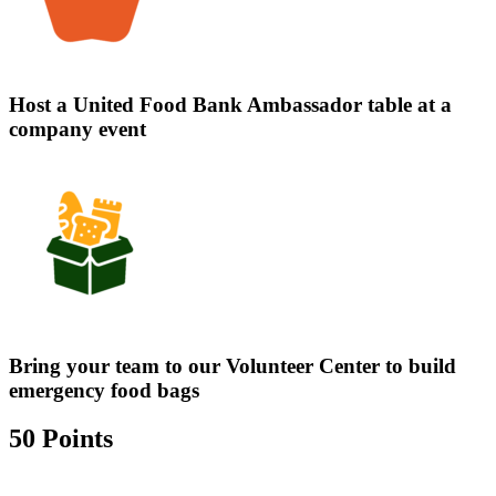
Host a United Food Bank Ambassador table at a
company event
Bring your team to our Volunteer Center to build
emergency food bags
50 Points