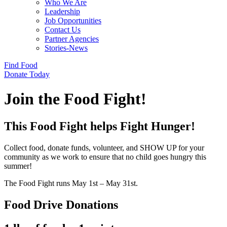
Who We Are
Leadership
Job Opportunities
Contact Us
Partner Agencies
Stories-News
Find Food
Donate Today
Join the Food Fight!
This Food Fight helps Fight Hunger!
Collect food, donate funds, volunteer, and SHOW UP for your
community as we work to ensure that no child goes hungry this
summer!
The Food Fight runs May 1st – May 31st.
Food Drive Donations