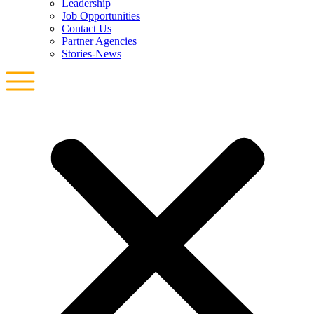
Leadership
Job Opportunities
Contact Us
Partner Agencies
Stories-News