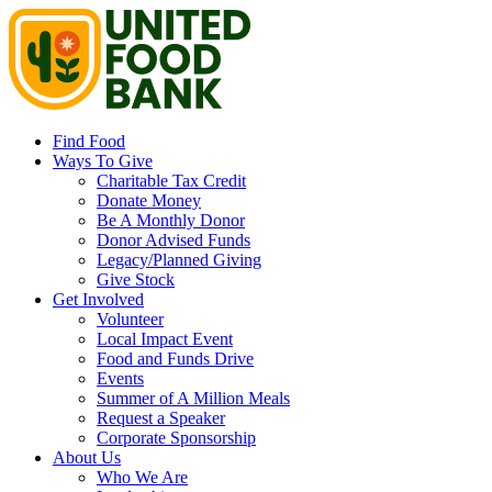
Find Food
Ways To Give
Charitable Tax Credit
Donate Money
Be A Monthly Donor
Donor Advised Funds
Legacy/Planned Giving
Give Stock
Get Involved
Volunteer
Local Impact Event
Food and Funds Drive
Events
Summer of A Million Meals
Request a Speaker
Corporate Sponsorship
About Us
Who We Are