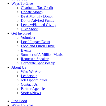
Ways To Give
Charitable Tax Credit
Donate Money
Be A Monthly Donor
Donor Advised Funds
Legacy/Planned Giving
Give Stock
Get Involved
Volunteer
Local Impact Event
Food and Funds Drive
Events
Summer of A Million Meals
Request a Speaker
Corporate Sponsorship
About Us
Who We Are
Leadership
Job Opportunities
Contact Us
Partner Agencies
Stories-News
Find Food
Ways To Give