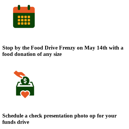
Stop by the Food Drive Frenzy on May 14th with a
food donation of any size
Schedule a check presentation photo op for your
funds drive