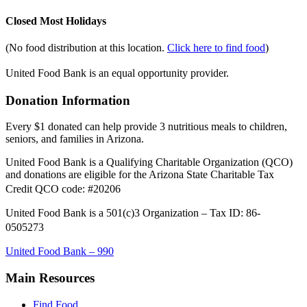
Closed Most Holidays
(No food distribution at this location.
Click here to find food
)
United Food Bank is an equal opportunity provider.
Donation Information
Every $1 donated can help provide 3 nutritious meals to children,
seniors, and families in Arizona.
United Food Bank is a Qualifying Charitable Organization (QCO)
and donations are eligible for the Arizona State Charitable Tax
Credit QCO code: #20206
United Food Bank is a 501(c)3 Organization – Tax ID: 86-
0505273
United Food Bank – 990
Main Resources
Find Food