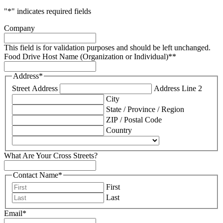
"
*
" indicates required fields
Company
This field is for validation purposes and should be left unchanged.
Food Drive Host Name (Organization or Individual)*
*
Address
*
Street Address
Address Line 2
City
State / Province / Region
ZIP / Postal Code
Country
What Are Your Cross Streets?
Contact Name*
First
Last
Email*