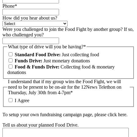
Phone*
How did you hear about us?
Were you challenged to join the Food Fight by another group? If so,
who challenged you?
What type of drive will you be having?*
Standard Food Drive:
Just collecting food
Funds Drive:
Just monetary donations
Food & Funds Drive:
Collecting food & monetary
donations
I understand that if my group wins the Food Fight, we will
need to be present to be on-air for the 12News Telethon on
Thursday, July 30th from 4-7pm
*
I Agree
To setup your own fundraising campaign page, please click here.
Tell us about your planned Food Drive.