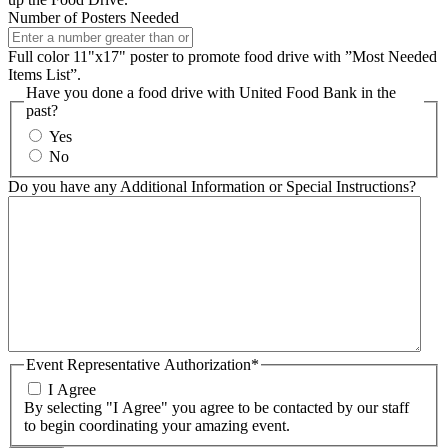
Number of Posters Needed
Full color 11"x17" poster to promote food drive with ”Most Needed
Items List”.
Have you done a food drive with United Food Bank in the
past?
Yes
No
Do you have any Additional Information or Special Instructions?
Event Representative Authorization*
I Agree
By selecting "I Agree" you agree to be contacted by our staff
to begin coordinating your amazing event.