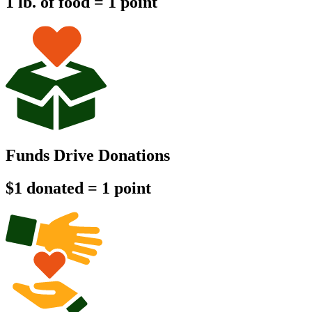
1 lb. of food = 1 point
Funds Drive Donations
$1 donated = 1 point