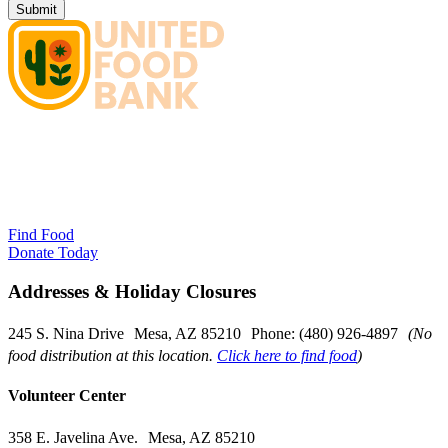
Find Food
Donate Today
Addresses & Holiday Closures
245 S. Nina Drive Mesa, AZ 85210 Phone: (480) 926-4897
(No
food distribution at this location.
Click here to find food
)
Volunteer Center
358 E. Javelina Ave. Mesa, AZ 85210