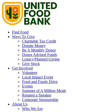
Find Food
Ways To Give
Charitable Tax Credit
Donate Money
Be A Monthly Donor
Donor Advised Funds
Legacy/Planned Giving
Give Stock
Get Involved
Volunteer
Local Impact Event
Food and Funds Drive
Events
Summer of A Million Meals
Request a Speaker
Corporate Sponsorship
About Us
Who We Are