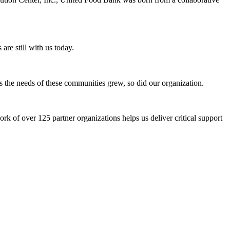
 are still with us today.
 the needs of these communities grew, so did our organization.
k of over 125 partner organizations helps us deliver critical support