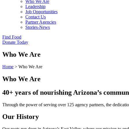
Who We Are
Leadership
Job Opportunities
Contact Us
Partner Agencies
Stories-News
Find Food
Donate Today
Who We Are
Home
>
Who We Are
Who We Are
40+ years of nourishing Arizona’s communi
Through the power of serving over 125 agency partners, the dedicatio
Our History
Our roots run deep in Arizona’s East Valley, where our mission to en