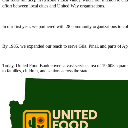
effort between local cities and United Way organizations.
In our first year, we partnered with 28 community organizations to coll
By 1985, we expanded our reach to serve Gila, Pinal, and parts of Ap
Today, United Food Bank covers a vast service area of 19,608 square m
to families, children, and seniors across the state.