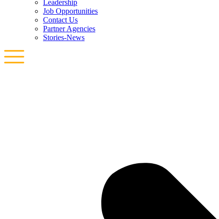
Leadership
Job Opportunities
Contact Us
Partner Agencies
Stories-News