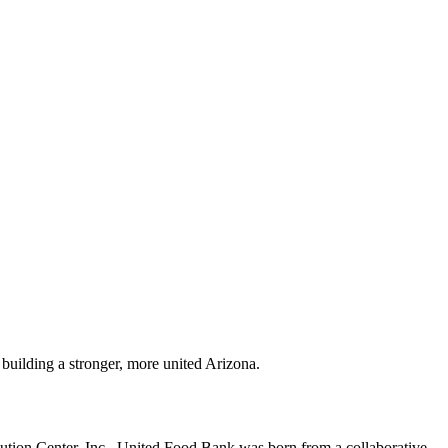
building a stronger, more united Arizona.
bution Center, Inc., United Food Bank was born from a collaborative