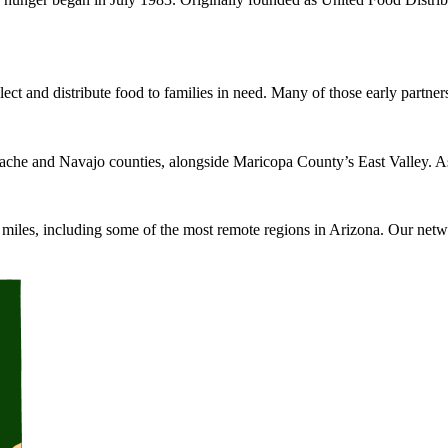
ect and distribute food to families in need. Many of those early partners
ache and Navajo counties, alongside Maricopa County’s East Valley. As
iles, including some of the most remote regions in Arizona. Our networ