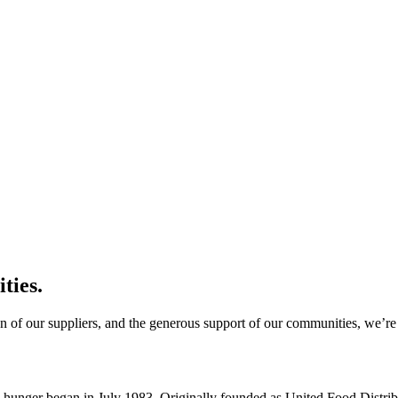
ties.
n of our suppliers, and the generous support of our communities, we’re 
d hunger began in July 1983. Originally founded as United Food Distri