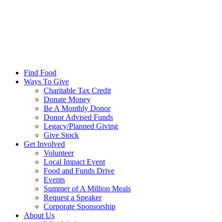
Find Food
Ways To Give
Charitable Tax Credit
Donate Money
Be A Monthly Donor
Donor Advised Funds
Legacy/Planned Giving
Give Stock
Get Involved
Volunteer
Local Impact Event
Food and Funds Drive
Events
Summer of A Million Meals
Request a Speaker
Corporate Sponsorship
About Us