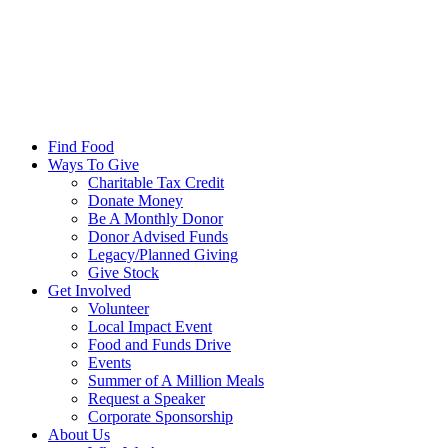
Find Food
Ways To Give
Charitable Tax Credit
Donate Money
Be A Monthly Donor
Donor Advised Funds
Legacy/Planned Giving
Give Stock
Get Involved
Volunteer
Local Impact Event
Food and Funds Drive
Events
Summer of A Million Meals
Request a Speaker
Corporate Sponsorship
About Us