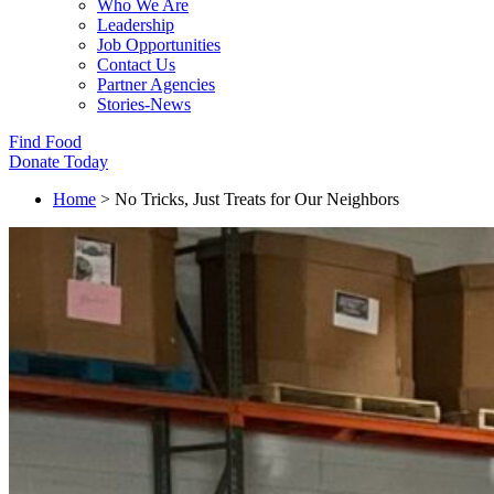
Who We Are
Leadership
Job Opportunities
Contact Us
Partner Agencies
Stories-News
Find Food
Donate Today
Home
>
No Tricks, Just Treats for Our Neighbors