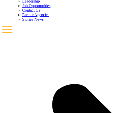
Leadership
Job Opportunities
Contact Us
Partner Agencies
Stories-News