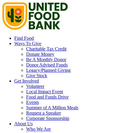
Find Food
Ways To Give
Charitable Tax Credit
Donate Money
Be A Monthly Donor
Donor Advised Funds
Legacy/Planned Giving
Give Stock
Get Involved
Volunteer
Local Impact Event
Food and Funds Drive
Events
Summer of A Million Meals
Request a Speaker
Corporate Sponsorship
About Us
Who We Are