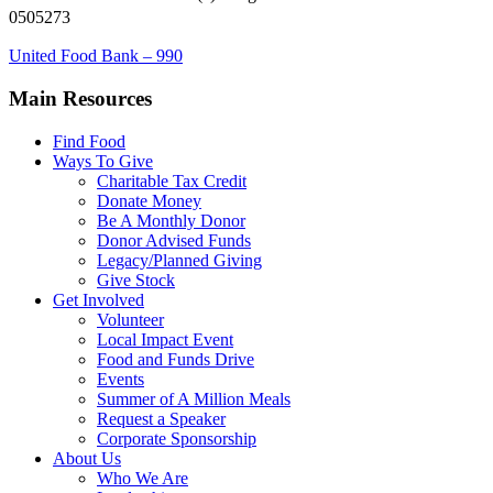
0505273
United Food Bank – 990
Main Resources
Find Food
Ways To Give
Charitable Tax Credit
Donate Money
Be A Monthly Donor
Donor Advised Funds
Legacy/Planned Giving
Give Stock
Get Involved
Volunteer
Local Impact Event
Food and Funds Drive
Events
Summer of A Million Meals
Request a Speaker
Corporate Sponsorship
About Us
Who We Are