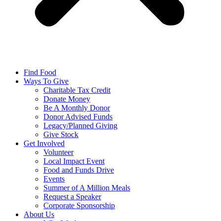
Find Food
Ways To Give
Charitable Tax Credit
Donate Money
Be A Monthly Donor
Donor Advised Funds
Legacy/Planned Giving
Give Stock
Get Involved
Volunteer
Local Impact Event
Food and Funds Drive
Events
Summer of A Million Meals
Request a Speaker
Corporate Sponsorship
About Us