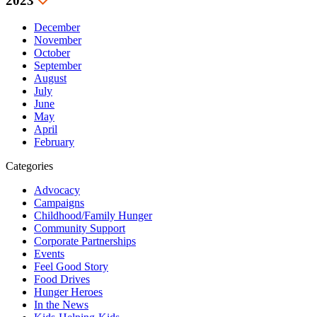
2023
December
November
October
September
August
July
June
May
April
February
Categories
Advocacy
Campaigns
Childhood/Family Hunger
Community Support
Corporate Partnerships
Events
Feel Good Story
Food Drives
Hunger Heroes
In the News