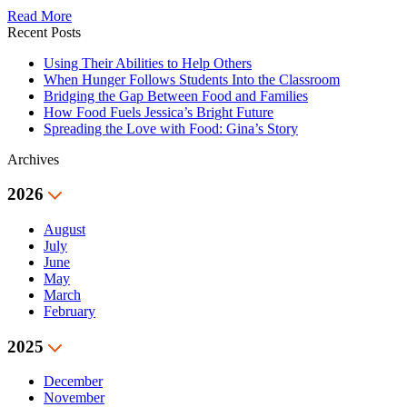
Read More
Recent Posts
Using Their Abilities to Help Others
When Hunger Follows Students Into the Classroom
Bridging the Gap Between Food and Families
How Food Fuels Jessica’s Bright Future
Spreading the Love with Food: Gina’s Story
Archives
2026
August
July
June
May
March
February
2025
December
November