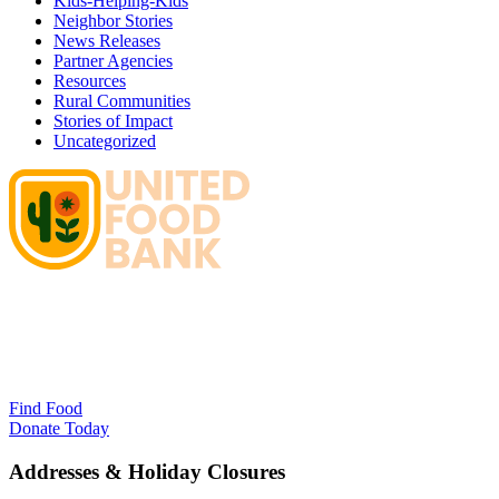
Kids-Helping-Kids
Neighbor Stories
News Releases
Partner Agencies
Resources
Rural Communities
Stories of Impact
Uncategorized
Find Food
Donate Today
Addresses & Holiday Closures