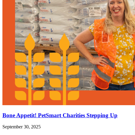
Bone Appetit! PetSmart Charities Stepping Up
September 30, 2025