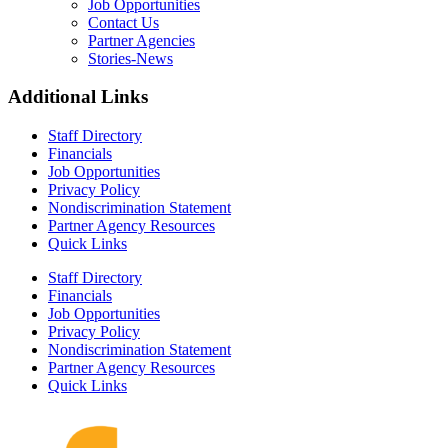
Job Opportunities
Contact Us
Partner Agencies
Stories-News
Additional Links
Staff Directory
Financials
Job Opportunities
Privacy Policy
Nondiscrimination Statement
Partner Agency Resources
Quick Links
Staff Directory
Financials
Job Opportunities
Privacy Policy
Nondiscrimination Statement
Partner Agency Resources
Quick Links