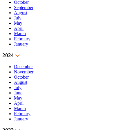
October
September
August
July
May
April
March
February
January
2024
December
November
October
August
July
June
May
April
March
February
January