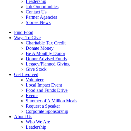
Leadership
Job Opportunities
Contact Us
Partner Agencies
Stories-News
Find Food
Ways To Give
Charitable Tax Credit
Donate Money
Be A Monthly Donor
Donor Advised Funds
Legacy/Planned Giving
Give Stock
Get Involved
Volunteer
Local Impact Event
Food and Funds Drive
Events
Summer of A Million Meals
Request a Speaker
Corporate Sponsorship
About Us
Who We Are
Leadership