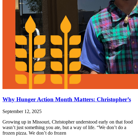
Why Hunger Action Month Matters: Christopher’s
September 12, 2025
Growing up in Missouri, Christopher understood early on that food
wasn’t just something you ate, but a way of life. “We don’t do a
frozen pizza. We don’t do frozen