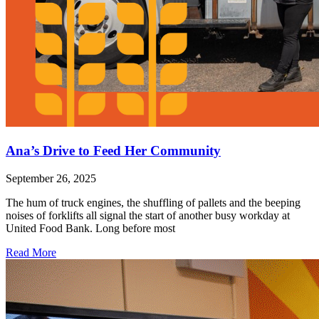
Ana’s Drive to Feed Her Community
September 26, 2025
The hum of truck engines, the shuffling of pallets and the beeping
noises of forklifts all signal the start of another busy workday at
United Food Bank. Long before most
Read More