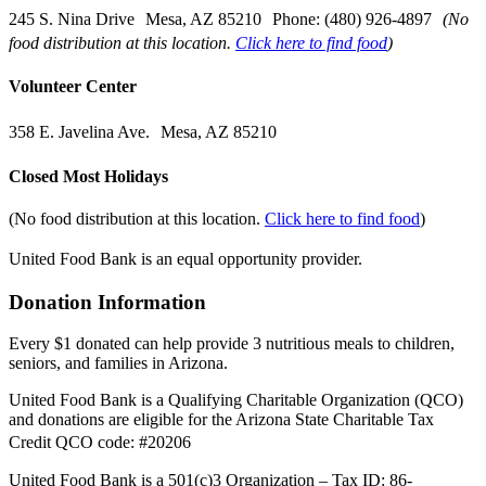
245 S. Nina Drive Mesa, AZ 85210 Phone: (480) 926-4897
(No
food distribution at this location.
Click here to find food
)
Volunteer Center
358 E. Javelina Ave. Mesa, AZ 85210
Closed Most Holidays
(No food distribution at this location.
Click here to find food
)
United Food Bank is an equal opportunity provider.
Donation Information
Every $1 donated can help provide 3 nutritious meals to children,
seniors, and families in Arizona.
United Food Bank is a Qualifying Charitable Organization (QCO)
and donations are eligible for the Arizona State Charitable Tax
Credit QCO code: #20206
United Food Bank is a 501(c)3 Organization – Tax ID: 86-