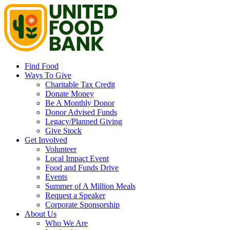
Find Food
Ways To Give
Charitable Tax Credit
Donate Money
Be A Monthly Donor
Donor Advised Funds
Legacy/Planned Giving
Give Stock
Get Involved
Volunteer
Local Impact Event
Food and Funds Drive
Events
Summer of A Million Meals
Request a Speaker
Corporate Sponsorship
About Us
Who We Are