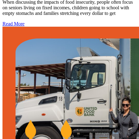
When discussing the impacts of food insecurity, people often focus
on seniors living on fixed incomes, children going to school with
empty stomachs and families stretching every dollar to get
Read More