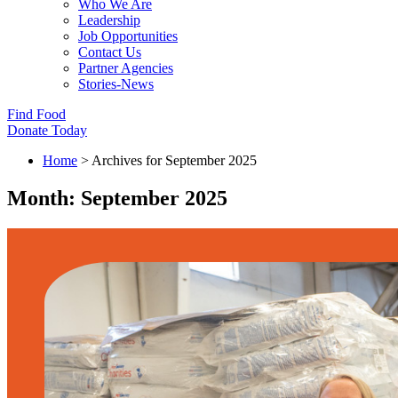
Who We Are
Leadership
Job Opportunities
Contact Us
Partner Agencies
Stories-News
Find Food
Donate Today
Home
>
Archives for September 2025
Month:
September 2025