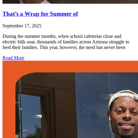
That’s a Wrap for Summer of
September 17, 2025
During the summer months, when school cafeterias close and
electric bills soar, thousands of families across Arizona struggle to
feed their families. This year, however, the need has never been
Read More