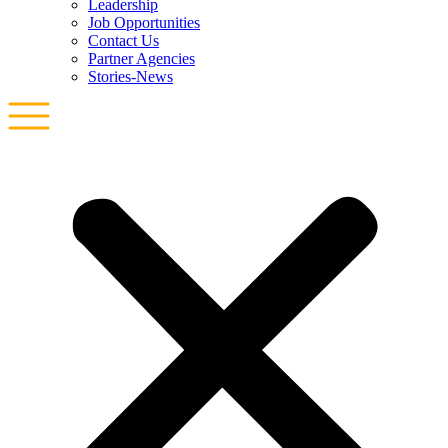
Leadership
Job Opportunities
Contact Us
Partner Agencies
Stories-News