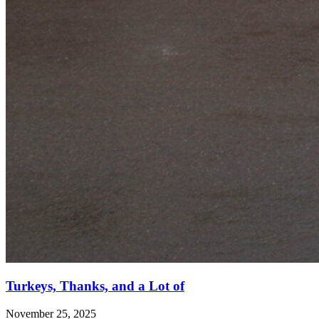
Turkeys, Thanks, and a Lot of
November 25, 2025