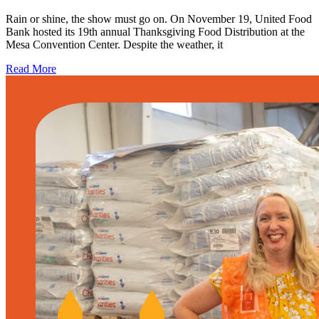
Rain or shine, the show must go on. On November 19, United Food
Bank hosted its 19th annual Thanksgiving Food Distribution at the
Mesa Convention Center. Despite the weather, it
Read More