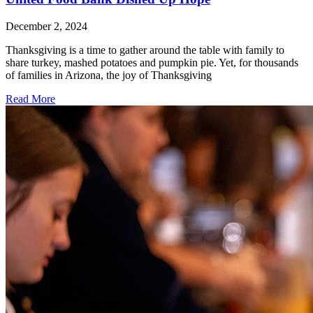
December 2, 2024
Thanksgiving is a time to gather around the table with family to
share turkey, mashed potatoes and pumpkin pie. Yet, for thousands
of families in Arizona, the joy of Thanksgiving
Read More