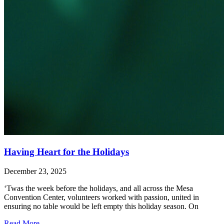
Having Heart for the Holidays
December 23, 2025
‘Twas the week before the holidays, and all across the Mesa
Convention Center, volunteers worked with passion, united in
ensuring no table would be left empty this holiday season. On
Read More