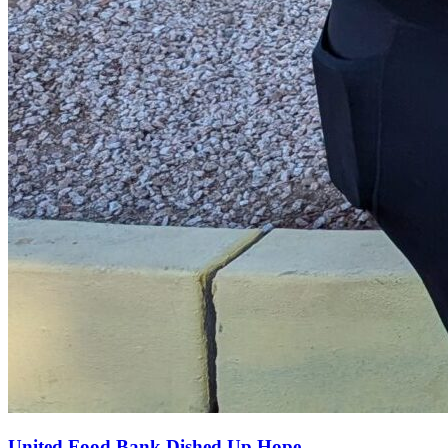
United Food Bank Dished Up Hope