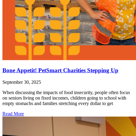
Bone Appetit! PetSmart Charities Stepping Up
September 30, 2025
When discussing the impacts of food insecurity, people often focus
on seniors living on fixed incomes, children going to school with
empty stomachs and families stretching every dollar to get
Read More