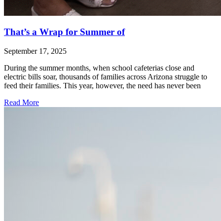
That’s a Wrap for Summer of
September 17, 2025
During the summer months, when school cafeterias close and
electric bills soar, thousands of families across Arizona struggle to
feed their families. This year, however, the need has never been
Read More