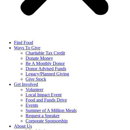
Find Food
Ways To Give
Charitable Tax Credit
Donate Money
Be A Monthly Donor
Donor Advised Funds
Legacy/Planned Giving
Give Stock
Get Involved
Volunteer
Local Impact Event
Food and Funds Drive
Events
Summer of A Million Meals
Request a Speaker
Corporate Sponsorship
About Us