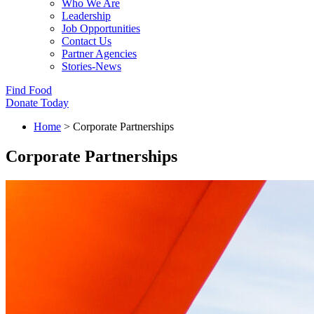
Who We Are
Leadership
Job Opportunities
Contact Us
Partner Agencies
Stories-News
Find Food
Donate Today
Home
>
Corporate Partnerships
Corporate Partnerships