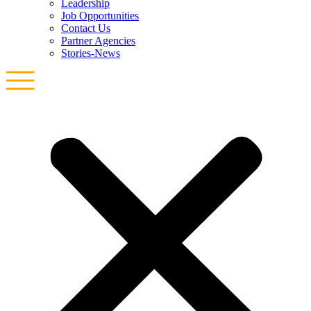
Leadership
Job Opportunities
Contact Us
Partner Agencies
Stories-News