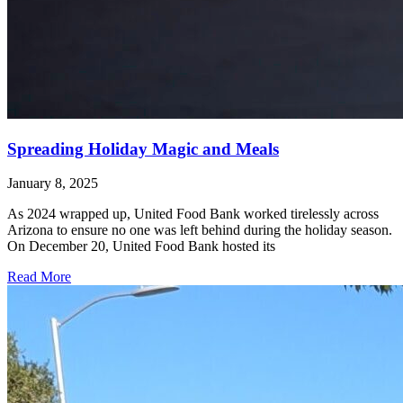
Spreading Holiday Magic and Meals
January 8, 2025
As 2024 wrapped up, United Food Bank worked tirelessly across
Arizona to ensure no one was left behind during the holiday season.
On December 20, United Food Bank hosted its
Read More