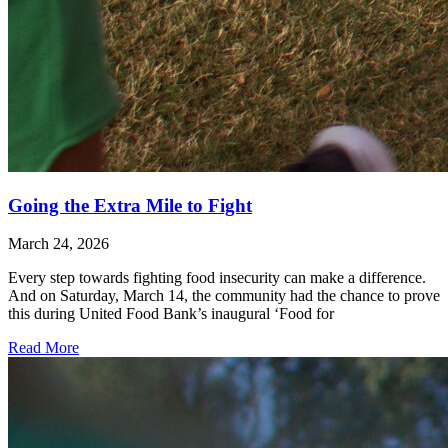
Going the Extra Mile to Fight
March 24, 2026
Every step towards fighting food insecurity can make a difference.
And on Saturday, March 14, the community had the chance to prove
this during United Food Bank’s inaugural ‘Food for
Read More