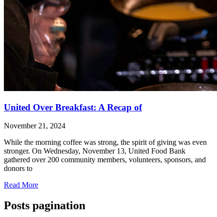
United Over Breakfast: A Recap of
November 21, 2024
While the morning coffee was strong, the spirit of giving was even
stronger. On Wednesday, November 13, United Food Bank
gathered over 200 community members, volunteers, sponsors, and
donors to
Read More
Posts pagination