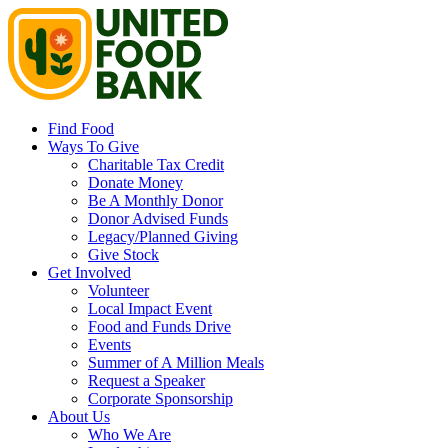
Find Food
Ways To Give
Charitable Tax Credit
Donate Money
Be A Monthly Donor
Donor Advised Funds
Legacy/Planned Giving
Give Stock
Get Involved
Volunteer
Local Impact Event
Food and Funds Drive
Events
Summer of A Million Meals
Request a Speaker
Corporate Sponsorship
About Us
Who We Are