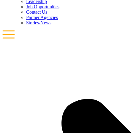
Leadership
Job Opportunities
Contact Us
Partner Agencies
Stories-News