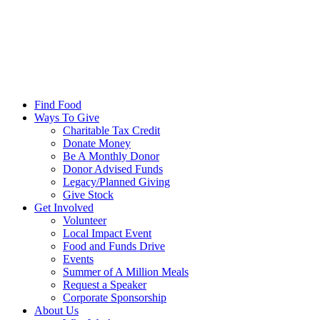
Find Food
Ways To Give
Charitable Tax Credit
Donate Money
Be A Monthly Donor
Donor Advised Funds
Legacy/Planned Giving
Give Stock
Get Involved
Volunteer
Local Impact Event
Food and Funds Drive
Events
Summer of A Million Meals
Request a Speaker
Corporate Sponsorship
About Us