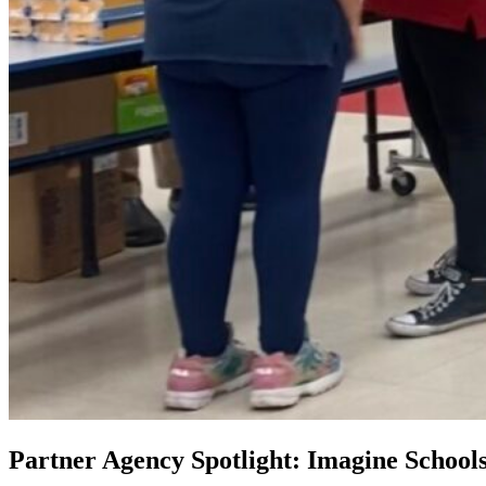
Partner Agency Spotlight: Imagine School