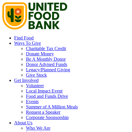
Find Food
Ways To Give
Charitable Tax Credit
Donate Money
Be A Monthly Donor
Donor Advised Funds
Legacy/Planned Giving
Give Stock
Get Involved
Volunteer
Local Impact Event
Food and Funds Drive
Events
Summer of A Million Meals
Request a Speaker
Corporate Sponsorship
About Us
Who We Are