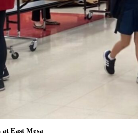
s at East Mesa