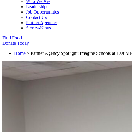
Who We Are
Leadership
Job Opportunities
Contact Us
Partner Agencies
Stories-News
Find Food
Donate Today
Home
>
Partner Agency Spotlight: Imagine Schools at East Me