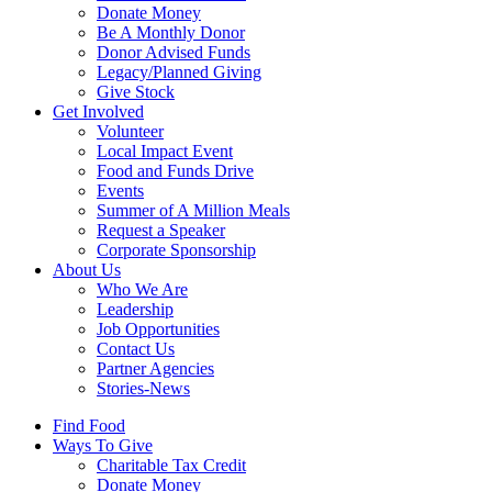
Donate Money
Be A Monthly Donor
Donor Advised Funds
Legacy/Planned Giving
Give Stock
Get Involved
Volunteer
Local Impact Event
Food and Funds Drive
Events
Summer of A Million Meals
Request a Speaker
Corporate Sponsorship
About Us
Who We Are
Leadership
Job Opportunities
Contact Us
Partner Agencies
Stories-News
Find Food
Ways To Give
Charitable Tax Credit
Donate Money