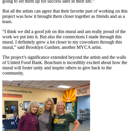
going to set them up for success later in their life.”
But all the artists can agree that their favorite part of working on this
project was how it brought them closer together as friends and as a
team.
“I think we did a good job on this mural and am really proud of the
work we put into it. But also the connections I made through this
mural. I definitely grew a lot closer to my coworkers through this
mural,” said Brooklyn Gardner, another MYCA artist.
The project’s significance extended beyond the artists and the walls
of United Food Bank. Beachum is incredibly excited about how the
mural will foster unity and inspire others to give back to the
community.