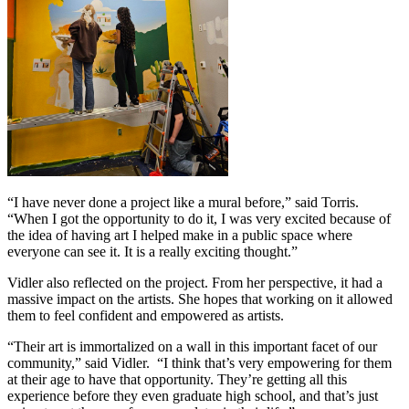
“I have never done a project like a mural before,” said Torris.
“When I got the opportunity to do it, I was very excited because of
the idea of having art I helped make in a public space where
everyone can see it. It is a really exciting thought.”
Vidler also reflected on the project. From her perspective, it had a
massive impact on the artists. She hopes that working on it allowed
them to feel confident and empowered as artists.
“Their art is immortalized on a wall in this important facet of our
community,” said Vidler. “I think that’s very empowering for them
at their age to have that opportunity. They’re getting all this
experience before they even graduate high school, and that’s just