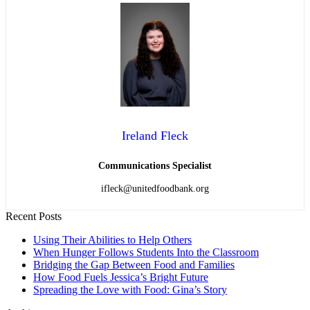
Ireland Fleck
Communications Specialist
ifleck@unitedfoodbank.org
Recent Posts
Using Their Abilities to Help Others
When Hunger Follows Students Into the Classroom
Bridging the Gap Between Food and Families
How Food Fuels Jessica’s Bright Future
Spreading the Love with Food: Gina’s Story