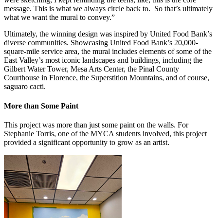
message. This is what we always circle back to. So that’s ultimately
what we want the mural to convey.”
Ultimately, the winning design was inspired by United Food Bank’s
diverse communities. Showcasing United Food Bank’s 20,000-
square-mile service area, the mural includes elements of some of the
East Valley’s most iconic landscapes and buildings, including the
Gilbert Water Tower, Mesa Arts Center, the Pinal County
Courthouse in Florence, the Superstition Mountains, and of course,
saguaro cacti.
More than Some Paint
This project was more than just some paint on the walls. For
Stephanie Torris, one of the MYCA students involved, this project
provided a significant opportunity to grow as an artist.