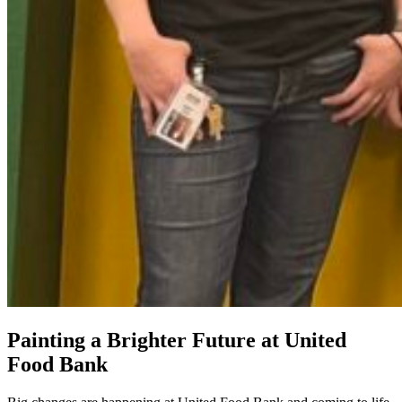
Painting a Brighter Future at United
Food Bank