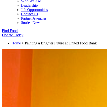
Who We Are
Leadership
Job Opportunities
Contact Us
Partner Agencies
Stories-News
Find Food
Donate Today
Home
>
Painting a Brighter Future at United Food Bank