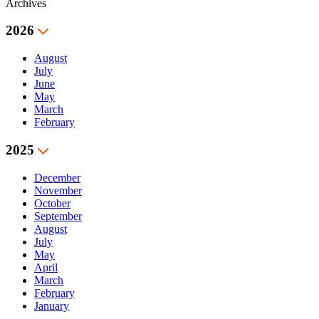
Archives
2026
August
July
June
May
March
February
2025
December
November
October
September
August
July
May
April
March
February
January