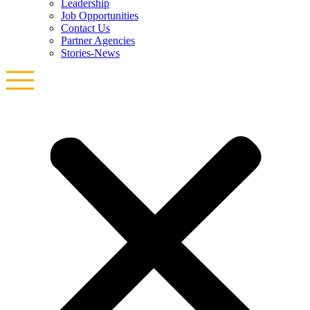
Leadership
Job Opportunities
Contact Us
Partner Agencies
Stories-News