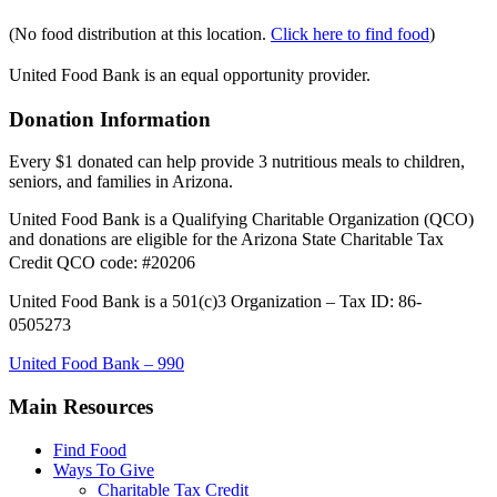
(No food distribution at this location.
Click here to find food
)
United Food Bank is an equal opportunity provider.
Donation Information
Every $1 donated can help provide 3 nutritious meals to children,
seniors, and families in Arizona.
United Food Bank is a Qualifying Charitable Organization (QCO)
and donations are eligible for the Arizona State Charitable Tax
Credit QCO code: #20206
United Food Bank is a 501(c)3 Organization – Tax ID: 86-
0505273
United Food Bank – 990
Main Resources
Find Food
Ways To Give
Charitable Tax Credit