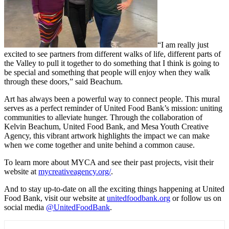
“I am really just
excited to see partners from different walks of life, different parts of
the Valley to pull it together to do something that I think is going to
be special and something that people will enjoy when they walk
through these doors,” said Beachum.
Art has always been a powerful way to connect people. This mural
serves as a perfect reminder of United Food Bank’s mission: uniting
communities to alleviate hunger. Through the collaboration of
Kelvin Beachum, United Food Bank, and Mesa Youth Creative
Agency, this vibrant artwork highlights the impact we can make
when we come together and unite behind a common cause.
To learn more about MYCA and see their past projects, visit their
website at
mycreativeagency.org/
.
And to stay up-to-date on all the exciting things happening at United
Food Bank, visit our website at
unitedfoodbank.org
or follow us on
social media
@UnitedFoodBank
.