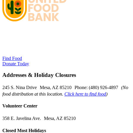
Find Food
Donate Today
Addresses & Holiday Closures
245 S. Nina Drive Mesa, AZ 85210 Phone: (480) 926-4897
(No
food distribution at this location.
Click here to find food
)
Volunteer Center
358 E. Javelina Ave. Mesa, AZ 85210
Closed Most Holidays