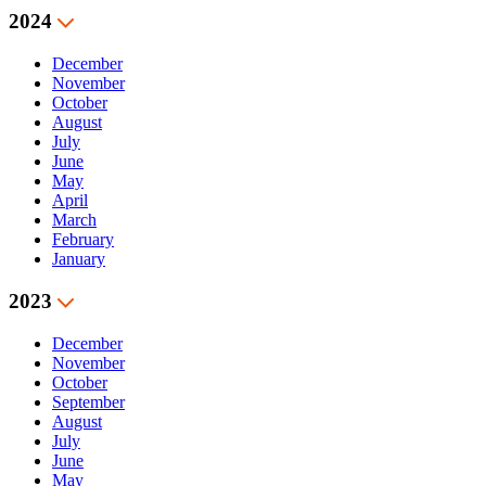
2024
December
November
October
August
July
June
May
April
March
February
January
2023
December
November
October
September
August
July
June
May