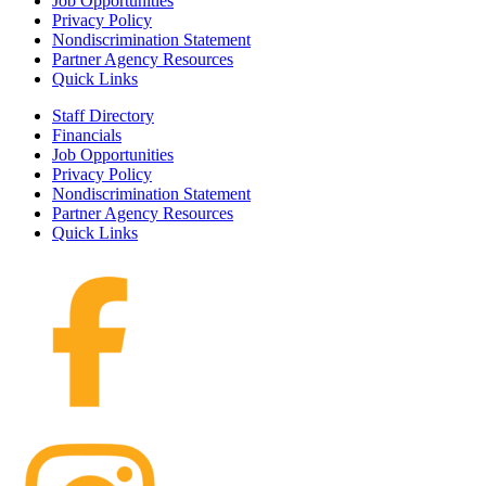
Job Opportunities
Privacy Policy
Nondiscrimination Statement
Partner Agency Resources
Quick Links
Staff Directory
Financials
Job Opportunities
Privacy Policy
Nondiscrimination Statement
Partner Agency Resources
Quick Links