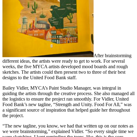
After brainstorming
different ideas, the artists were ready to get to work. For several
weeks, the five MYCA artists developed mood boards and rough
sketches. The artists could then present two to three of their best
designs to the United Food Bank staff.
Bailey Vidler, MYCA’s Paint Studio Manager, was integral in
guiding the artists through the creative process. She also managed all
the logistics to ensure the project ran smoothly. For Vidler, United
Food Bank’s new tagline, “Strength and Unity. Food For All,” was
a significant source of inspiration that helped guide her throughout
the project.
“The new tagline, you know, we had that written up on our notes as
we were brainstorming,” explained Vidler. “So every single time we
were sketching, I kept reminding the teens, like, this is the core