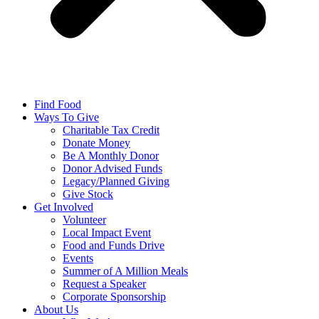
Find Food
Ways To Give
Charitable Tax Credit
Donate Money
Be A Monthly Donor
Donor Advised Funds
Legacy/Planned Giving
Give Stock
Get Involved
Volunteer
Local Impact Event
Food and Funds Drive
Events
Summer of A Million Meals
Request a Speaker
Corporate Sponsorship
About Us