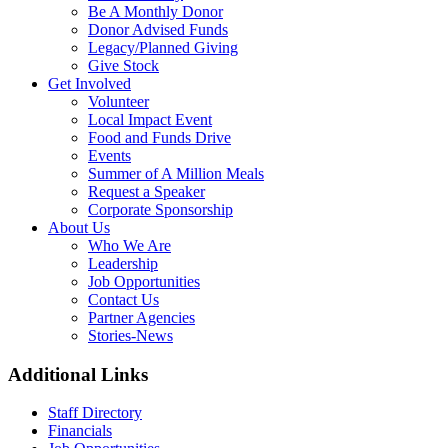
Be A Monthly Donor
Donor Advised Funds
Legacy/Planned Giving
Give Stock
Get Involved
Volunteer
Local Impact Event
Food and Funds Drive
Events
Summer of A Million Meals
Request a Speaker
Corporate Sponsorship
About Us
Who We Are
Leadership
Job Opportunities
Contact Us
Partner Agencies
Stories-News
Additional Links
Staff Directory
Financials