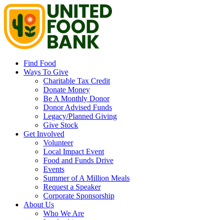
Find Food
Ways To Give
Charitable Tax Credit
Donate Money
Be A Monthly Donor
Donor Advised Funds
Legacy/Planned Giving
Give Stock
Get Involved
Volunteer
Local Impact Event
Food and Funds Drive
Events
Summer of A Million Meals
Request a Speaker
Corporate Sponsorship
About Us
Who We Are