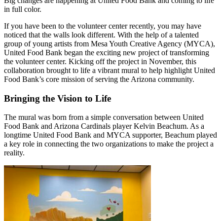
Big changes are happening at United Food Bank and coming to life
in full color.
If you have been to the volunteer center recently, you may have
noticed that the walls look different. With the help of a talented
group of young artists from Mesa Youth Creative Agency (MYCA),
United Food Bank began the exciting new project of transforming
the volunteer center. Kicking off the project in November, this
collaboration brought to life a vibrant mural to help highlight United
Food Bank’s core mission of serving the Arizona community.
Bringing the Vision to Life
The mural was born from a simple conversation
between United
Food Bank and Arizona Cardinals player Kelvin Beachum. As a
longtime United Food Bank and MYCA supporter, Beachum played
a key role in connecting the two organizations to make the project a
reality.