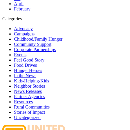
April
February
Categories
Advocacy
Campaigns
Childhood/Family Hunger
Community Support
Corporate Partnerships
Events
Feel Good Story
Food Drives
Hunger Heroes
In the News
Kids-Helping-Kids
Neighbor Stories
News Releases
Partner Agencies
Resources
Rural Communities
Stories of Impact
Uncategorized