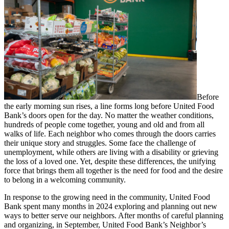
Before
the early morning sun rises, a line forms long before United Food
Bank’s doors open for the day. No matter the weather conditions,
hundreds of people come together, young and old and from all
walks of life. Each neighbor who comes through the doors carries
their unique story and struggles. Some face the challenge of
unemployment, while others are living with a disability or grieving
the loss of a loved one. Yet, despite these differences, the unifying
force that brings them all together is the need for food and the desire
to belong in a welcoming community.
In response to the growing need in the community, United Food
Bank spent many months in 2024 exploring and planning out new
ways to better serve our neighbors. After months of careful planning
and organizing, in September, United Food Bank’s Neighbor’s