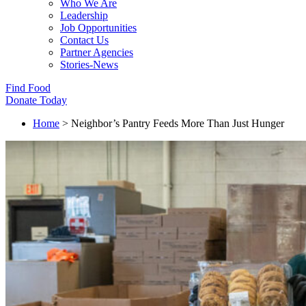
Who We Are
Leadership
Job Opportunities
Contact Us
Partner Agencies
Stories-News
Find Food
Donate Today
Home
>
Neighbor’s Pantry Feeds More Than Just Hunger