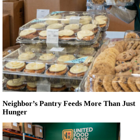
Neighbor’s Pantry Feeds More Than Just
Hunger