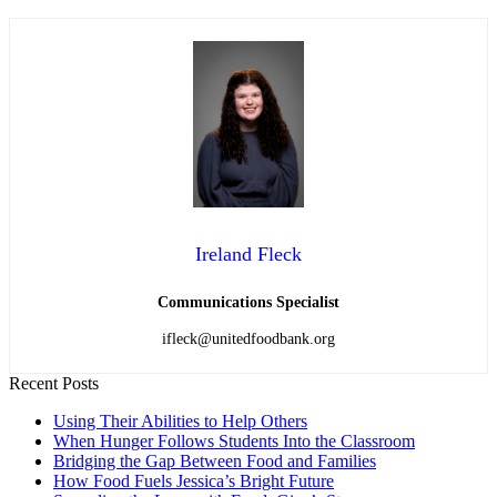
Ireland Fleck
Communications Specialist
ifleck@unitedfoodbank.org
Recent Posts
Using Their Abilities to Help Others
When Hunger Follows Students Into the Classroom
Bridging the Gap Between Food and Families
How Food Fuels Jessica’s Bright Future