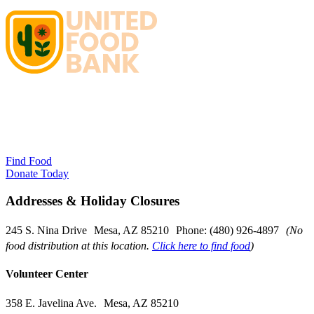
Find Food
Donate Today
Addresses & Holiday Closures
245 S. Nina Drive Mesa, AZ 85210 Phone: (480) 926-4897
(No
food distribution at this location.
Click here to find food
)
Volunteer Center
358 E. Javelina Ave. Mesa, AZ 85210