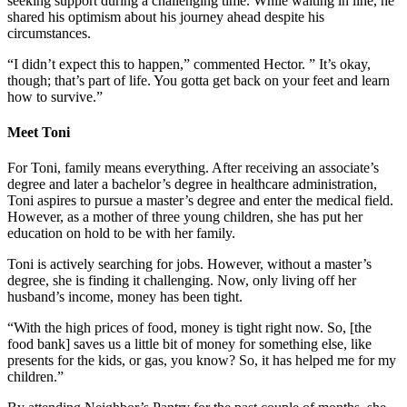
seeking support during a challenging time. While waiting in line, he
shared his optimism about his journey ahead despite his
circumstances.
“I didn’t expect this to happen,” commented Hector. ” It’s okay,
though; that’s part of life. You gotta get back on your feet and learn
how to survive.”
Meet Toni
For Toni, family means everything. After receiving an associate’s
degree and later a bachelor’s degree in healthcare administration,
Toni aspires to pursue a master’s degree and enter the medical field.
However, as a mother of three young children, she has put her
education on hold to be with her family.
Toni is actively searching for jobs. However, without a master’s
degree, she is finding it challenging. Now, only living off her
husband’s income, money has been tight.
“With the high prices of food, money is tight right now. So, [the
food bank] saves us a little bit of money for something else, like
presents for the kids, or gas, you know? So, it has helped me for my
children.”