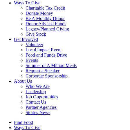
Ways To Give
Charitable Tax Credit
Donate Money
Be A Monthly Donor
Donor Advised Funds
Legacy/Planned Giving
Give Stock
Get Involved
Volunteer
Local Impact Event
Food and Funds Drive
Events
Summer of A Million Meals
Request a Speaker
Corporate Sponsorship
About Us
Who We Are
Leadership
Job Opportunities
Contact Us
Partner Agencies
Stories-News
Find Food
Ways To Give