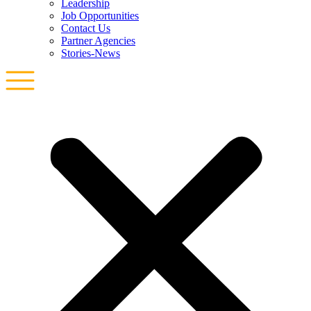
Leadership
Job Opportunities
Contact Us
Partner Agencies
Stories-News