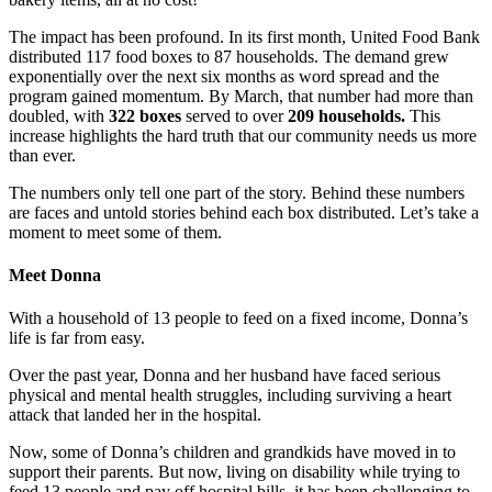
The impact has been profound. In its first month, United Food Bank
distributed 117 food boxes to 87 households. The demand grew
exponentially over the next six months as word spread and the
program gained momentum. By March, that number had more than
doubled, with
322 boxes
served to over
209 households.
This
increase highlights the hard truth that our community needs us more
than ever.
The numbers only tell one part of the story. Behind these numbers
are faces and untold stories behind each box distributed. Let’s take a
moment to meet some of them.
Meet Donna
With a household of 13 people to feed on a fixed income, Donna’s
life is far from easy.
Over the past year, Donna and her husband have faced serious
physical and mental health struggles, including surviving a heart
attack that landed her in the hospital.
Now, some of Donna’s children and grandkids have moved in to
support their parents. But now, living on disability while trying to
feed 13 people and pay off hospital bills, it has been challenging to