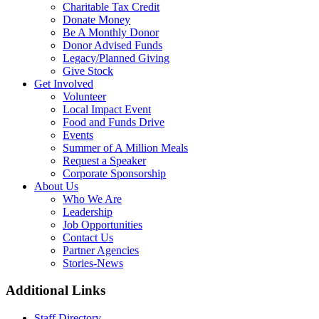
Charitable Tax Credit
Donate Money
Be A Monthly Donor
Donor Advised Funds
Legacy/Planned Giving
Give Stock
Get Involved
Volunteer
Local Impact Event
Food and Funds Drive
Events
Summer of A Million Meals
Request a Speaker
Corporate Sponsorship
About Us
Who We Are
Leadership
Job Opportunities
Contact Us
Partner Agencies
Stories-News
Additional Links
Staff Directory