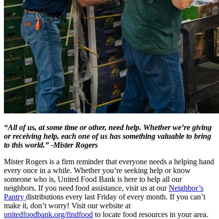
“All of us, at some time or other, need help. Whether we’re giving
or receiving help, each one of us has something valuable to bring
to this world.” -Mister Rogers
Mister Rogers is a firm reminder that everyone needs a helping hand
every once in a while. Whether you’re seeking help or know
someone who is, United Food Bank is here to help all our
neighbors. If you need food assistance, visit us at our
Neighbor’s
Pantry
distributions every last Friday of every month. If you can’t
make it, don’t worry! Visit our website at
unitedfoodbank.org/findfood
to locate food resources in your area.