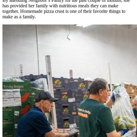
By attending Neighbor’s Pantry for the past couple of months, she
has provided her family with nutritious meals they can make
together. Homemade pizza crust is one of their favorite things to
make as a family.