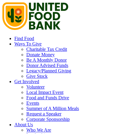
Find Food
Ways To Give
Charitable Tax Credit
Donate Money
Be A Monthly Donor
Donor Advised Funds
Legacy/Planned Giving
Give Stock
Get Involved
Volunteer
Local Impact Event
Food and Funds Drive
Events
Summer of A Million Meals
Request a Speaker
Corporate Sponsorship
About Us
Who We Are