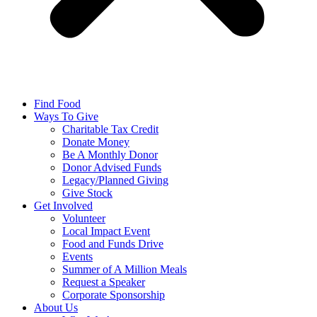
Find Food
Ways To Give
Charitable Tax Credit
Donate Money
Be A Monthly Donor
Donor Advised Funds
Legacy/Planned Giving
Give Stock
Get Involved
Volunteer
Local Impact Event
Food and Funds Drive
Events
Summer of A Million Meals
Request a Speaker
Corporate Sponsorship
About Us