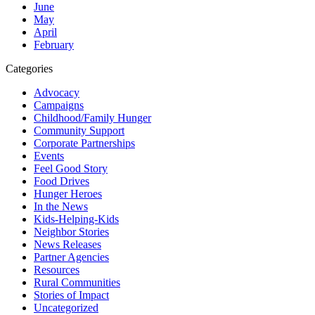
June
May
April
February
Categories
Advocacy
Campaigns
Childhood/Family Hunger
Community Support
Corporate Partnerships
Events
Feel Good Story
Food Drives
Hunger Heroes
In the News
Kids-Helping-Kids
Neighbor Stories
News Releases
Partner Agencies
Resources
Rural Communities
Stories of Impact
Uncategorized