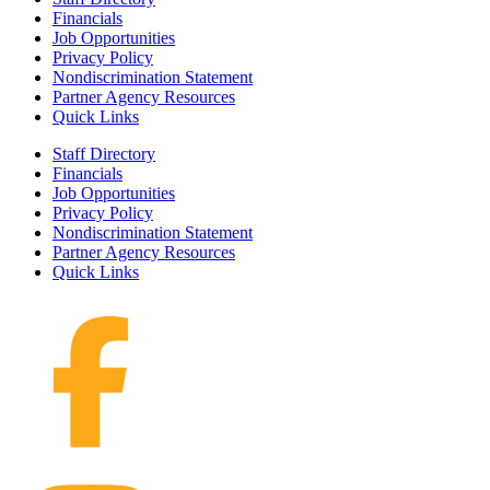
Financials
Job Opportunities
Privacy Policy
Nondiscrimination Statement
Partner Agency Resources
Quick Links
Staff Directory
Financials
Job Opportunities
Privacy Policy
Nondiscrimination Statement
Partner Agency Resources
Quick Links