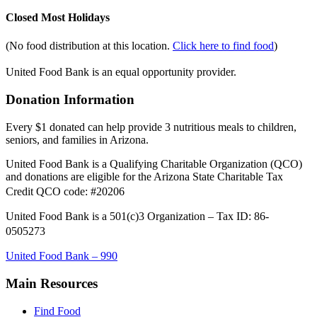
Closed Most Holidays
(No food distribution at this location.
Click here to find food
)
United Food Bank is an equal opportunity provider.
Donation Information
Every $1 donated can help provide 3 nutritious meals to children,
seniors, and families in Arizona.
United Food Bank is a Qualifying Charitable Organization (QCO)
and donations are eligible for the Arizona State Charitable Tax
Credit QCO code: #20206
United Food Bank is a 501(c)3 Organization – Tax ID: 86-
0505273
United Food Bank – 990
Main Resources
Find Food