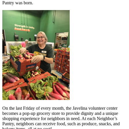
Pantry was born.
On the last Friday of every month, the Javelina volunteer center
becomes a pop-up grocery store to provide dignity and a unique
shopping experience for neighbors in need. At each Neighbor’s
Pantry, neighbors can receive food, such as produce, snacks, and
bakery items, all at no cost!