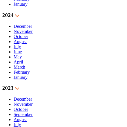
January
2024
December
November
October
August
July
June
May
April
March
February
January
2023
December
November
October
September
August
July