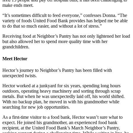
make ends meet.
“It’s sometimes difficult to feed everyone,” confesses Donna. “The
variety of foods United Food Bank provides has helped me be able
to do that so much easier, and without a lot of stress.”
Receiving food at Neighbor’s Pantry has not only lightened her load
but also allowed her to spend more quality time with her
grandchildren.
Meet Hector
Hector’s journey to Neighbor’s Pantry has been filled with
unexpected twists.
Hector worked at a junkyard for six years, spending long hours
outdoors, operating heavy machinery and sorting through scrap
metals. But when he was unexpectedly laid off, his world shifted.
With no backup plan, he moved in with his grandmother while
searching for new job opportunities.
As a first-time visitor to a food bank, Hector wasn’t sure what to
expect. He joined his grandmother, an experienced food bank
recipient, at the United Food Bank’s March Neighbor’s Pantry,