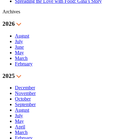
Spreading the Love with Food: Gina’s Story
Archives
2026
August
July
June
May
March
February
2025
December
November
October
September
August
July
May
April
March
February