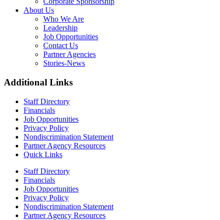
Corporate Sponsorship
About Us
Who We Are
Leadership
Job Opportunities
Contact Us
Partner Agencies
Stories-News
Additional Links
Staff Directory
Financials
Job Opportunities
Privacy Policy
Nondiscrimination Statement
Partner Agency Resources
Quick Links
Staff Directory
Financials
Job Opportunities
Privacy Policy
Nondiscrimination Statement
Partner Agency Resources