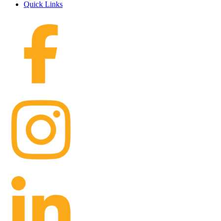
Quick Links