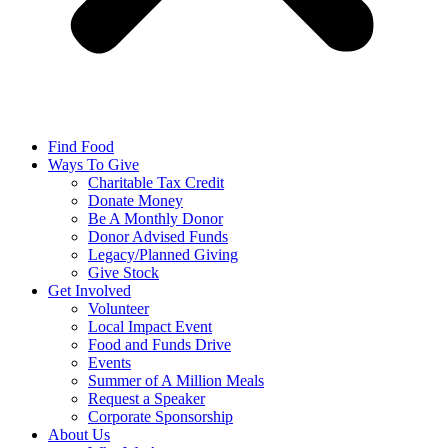
Find Food
Ways To Give
Charitable Tax Credit
Donate Money
Be A Monthly Donor
Donor Advised Funds
Legacy/Planned Giving
Give Stock
Get Involved
Volunteer
Local Impact Event
Food and Funds Drive
Events
Summer of A Million Meals
Request a Speaker
Corporate Sponsorship
About Us