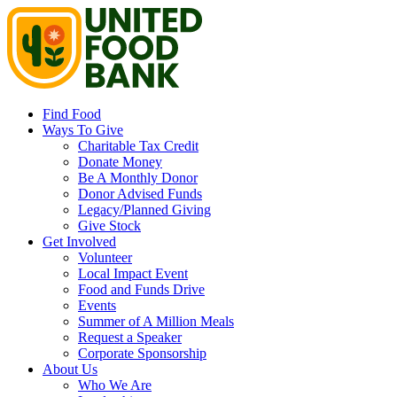
Find Food
Ways To Give
Charitable Tax Credit
Donate Money
Be A Monthly Donor
Donor Advised Funds
Legacy/Planned Giving
Give Stock
Get Involved
Volunteer
Local Impact Event
Food and Funds Drive
Events
Summer of A Million Meals
Request a Speaker
Corporate Sponsorship
About Us
Who We Are