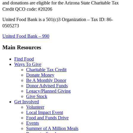
and donations are eligible for the Arizona State Charitable Tax
Credit QCO code: #20206
United Food Bank is a 501(c)3 Organization – Tax ID: 86-
0505273
United Food Bank – 990
Main Resources
Find Food
Ways To Give
Charitable Tax Credit
Donate Money
Be A Monthly Donor
Donor Advised Funds
Legacy/Planned Giving
Give Stock
Get Involved
Volunteer
Local Impact Event
Food and Funds Drive
Events
Summer of A Million Meals