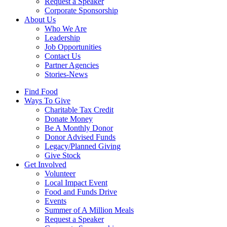
Request a Speaker
Corporate Sponsorship
About Us
Who We Are
Leadership
Job Opportunities
Contact Us
Partner Agencies
Stories-News
Find Food
Ways To Give
Charitable Tax Credit
Donate Money
Be A Monthly Donor
Donor Advised Funds
Legacy/Planned Giving
Give Stock
Get Involved
Volunteer
Local Impact Event
Food and Funds Drive
Events
Summer of A Million Meals
Request a Speaker