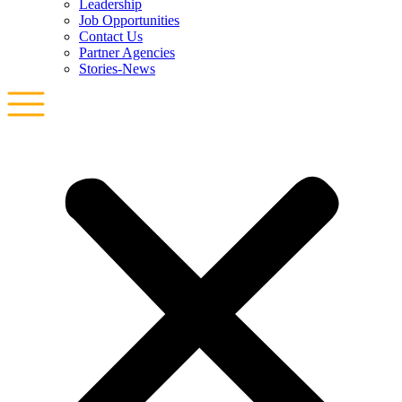
Leadership
Job Opportunities
Contact Us
Partner Agencies
Stories-News