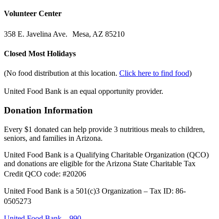
Volunteer Center
358 E. Javelina Ave. Mesa, AZ 85210
Closed Most Holidays
(No food distribution at this location.
Click here to find food
)
United Food Bank is an equal opportunity provider.
Donation Information
Every $1 donated can help provide 3 nutritious meals to children,
seniors, and families in Arizona.
United Food Bank is a Qualifying Charitable Organization (QCO)
and donations are eligible for the Arizona State Charitable Tax
Credit QCO code: #20206
United Food Bank is a 501(c)3 Organization – Tax ID: 86-
0505273
United Food Bank – 990