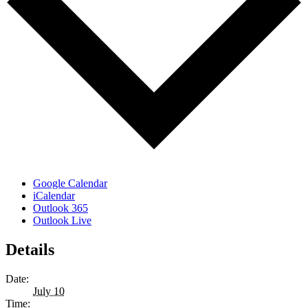
Google Calendar
iCalendar
Outlook 365
Outlook Live
Details
Date:
July 10
Time: