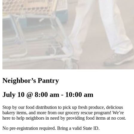
Neighbor’s Pantry
July 10 @ 8:00 am
-
10:00 am
Stop by our food distribution to pick up fresh produce, delicious
bakery items, and more from our grocery rescue program! We’re
here to help neighbors in need by providing food items at no cost.
No pre-registration required.
Bring a valid State ID.