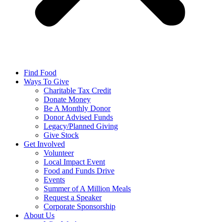
Find Food
Ways To Give
Charitable Tax Credit
Donate Money
Be A Monthly Donor
Donor Advised Funds
Legacy/Planned Giving
Give Stock
Get Involved
Volunteer
Local Impact Event
Food and Funds Drive
Events
Summer of A Million Meals
Request a Speaker
Corporate Sponsorship
About Us