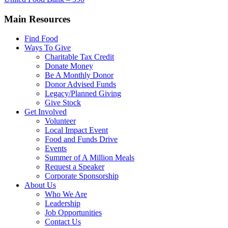
Main Resources
Find Food
Ways To Give
Charitable Tax Credit
Donate Money
Be A Monthly Donor
Donor Advised Funds
Legacy/Planned Giving
Give Stock
Get Involved
Volunteer
Local Impact Event
Food and Funds Drive
Events
Summer of A Million Meals
Request a Speaker
Corporate Sponsorship
About Us
Who We Are
Leadership
Job Opportunities
Contact Us