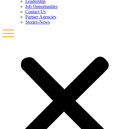
Leadership
Job Opportunities
Contact Us
Partner Agencies
Stories-News