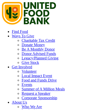
Find Food
Ways To Give
Charitable Tax Credit
Donate Money
Be A Monthly Donor
Donor Advised Funds
Legacy/Planned Giving
Give Stock
Get Involved
Volunteer
Local Impact Event
Food and Funds Drive
Events
Summer of A Million Meals
Request a Speaker
Corporate Sponsorship
About Us
Who We Are