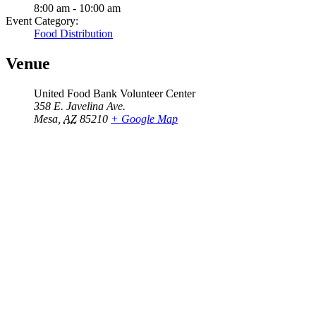
8:00 am - 10:00 am
Event Category:
Food Distribution
Venue
United Food Bank Volunteer Center
358 E. Javelina Ave.
Mesa
,
AZ
85210
+ Google Map