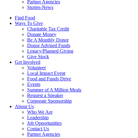
Partner Agencies
Stories-News
Find Food
Ways To Give
Charitable Tax Credit
Donate Money
Be A Monthly Donor
Donor Advised Funds
Legacy/Planned Giving
Give Stock
Get Involved
Volunteer
Local Impact Event
Food and Funds Drive
Events
Summer of A Million Meals
Request a Speaker
Corporate Sponsorship
About Us
Who We Are
Leadership
Job Opportunities
Contact Us
Partner Agencies