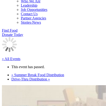
Who We Are
Leadership
Job Opportunities
Contact Us
Partner Agencies
Stories-News
Find Food
Donate Today
« All Events
This event has passed.
«
Summer Break Food Distribution
Drive-Thru Distribution
»