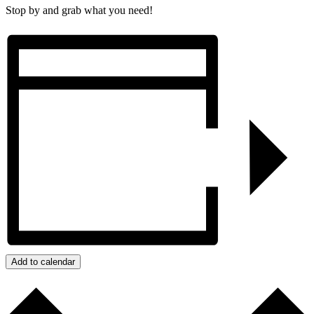
Stop by and grab what you need!
Add to calendar