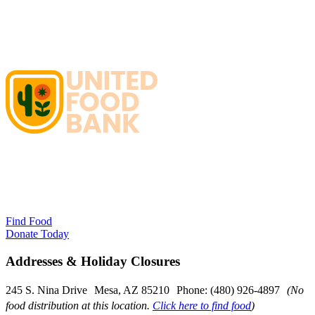
Find Food
Donate Today
Addresses & Holiday Closures
245 S. Nina Drive Mesa, AZ 85210 Phone: (480) 926-4897
(No
food distribution at this location.
Click here to find food
)