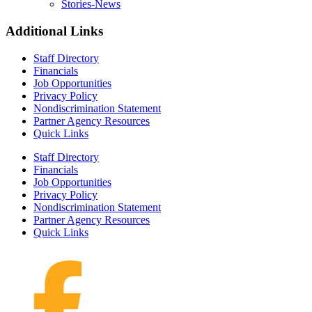
Stories-News
Additional Links
Staff Directory
Financials
Job Opportunities
Privacy Policy
Nondiscrimination Statement
Partner Agency Resources
Quick Links
Staff Directory
Financials
Job Opportunities
Privacy Policy
Nondiscrimination Statement
Partner Agency Resources
Quick Links