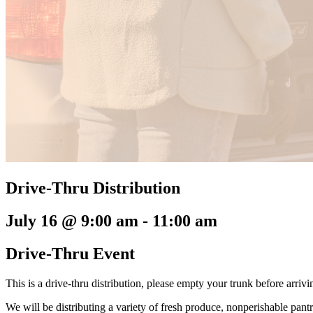
Drive-Thru Distribution
July 16 @ 9:00 am
-
11:00 am
Drive-Thru Event
This is a drive-thru distribution, please empty your trunk before arriv
We will be distributing a variety of fresh produce, nonperishable pant