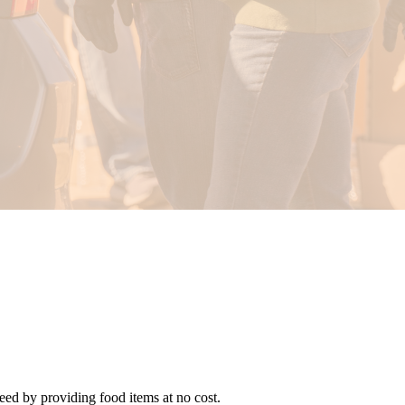
need by providing food items at no cost.