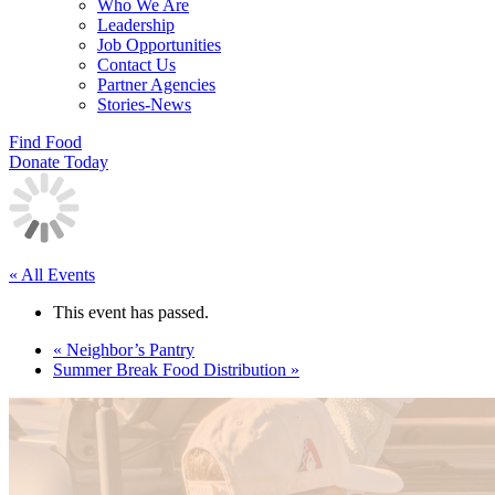
Who We Are
Leadership
Job Opportunities
Contact Us
Partner Agencies
Stories-News
Find Food
Donate Today
« All Events
This event has passed.
«
Neighbor’s Pantry
Summer Break Food Distribution
»