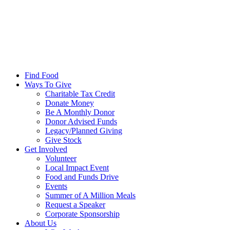
Find Food
Ways To Give
Charitable Tax Credit
Donate Money
Be A Monthly Donor
Donor Advised Funds
Legacy/Planned Giving
Give Stock
Get Involved
Volunteer
Local Impact Event
Food and Funds Drive
Events
Summer of A Million Meals
Request a Speaker
Corporate Sponsorship
About Us