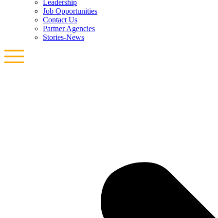
Leadership
Job Opportunities
Contact Us
Partner Agencies
Stories-News