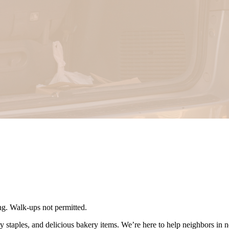
ing. Walk-ups not permitted.
ry staples, and delicious bakery items. We’re here to help neighbors in 