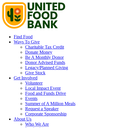
Find Food
Ways To Give
Charitable Tax Credit
Donate Money
Be A Monthly Donor
Donor Advised Funds
Legacy/Planned Giving
Give Stock
Get Involved
Volunteer
Local Impact Event
Food and Funds Drive
Events
Summer of A Million Meals
Request a Speaker
Corporate Sponsorship
About Us
Who We Are