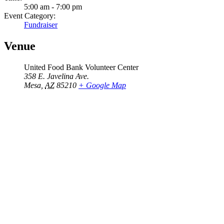
5:00 am - 7:00 pm
Event Category:
Fundraiser
Venue
United Food Bank Volunteer Center
358 E. Javelina Ave.
Mesa
,
AZ
85210
+ Google Map