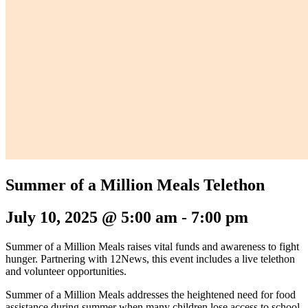
Summer of a Million Meals Telethon
July 10, 2025 @ 5:00 am
-
7:00 pm
Summer of a Million Meals raises vital funds and awareness to fight
hunger. Partnering with 12News, this event includes a live telethon
and volunteer opportunities.
Summer of a Million Meals addresses the heightened need for food
assistance during summer when many children lose access to school