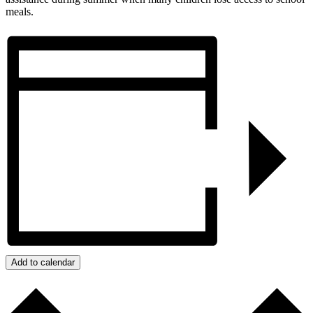
meals.
Add to calendar