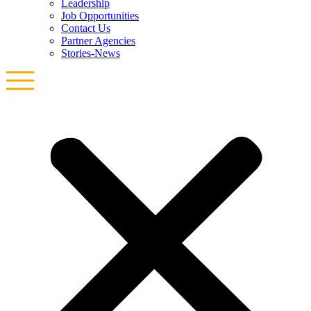
Leadership
Job Opportunities
Contact Us
Partner Agencies
Stories-News