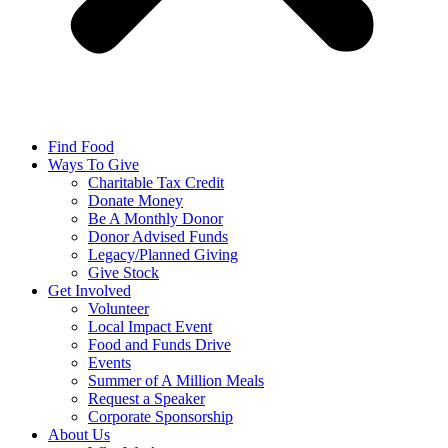
Find Food
Ways To Give
Charitable Tax Credit
Donate Money
Be A Monthly Donor
Donor Advised Funds
Legacy/Planned Giving
Give Stock
Get Involved
Volunteer
Local Impact Event
Food and Funds Drive
Events
Summer of A Million Meals
Request a Speaker
Corporate Sponsorship
About Us