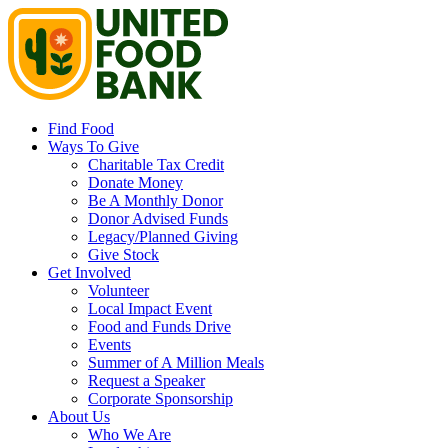
Find Food
Ways To Give
Charitable Tax Credit
Donate Money
Be A Monthly Donor
Donor Advised Funds
Legacy/Planned Giving
Give Stock
Get Involved
Volunteer
Local Impact Event
Food and Funds Drive
Events
Summer of A Million Meals
Request a Speaker
Corporate Sponsorship
About Us
Who We Are