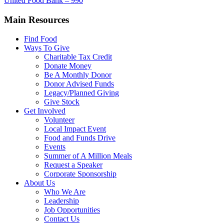
United Food Bank – 990
Main Resources
Find Food
Ways To Give
Charitable Tax Credit
Donate Money
Be A Monthly Donor
Donor Advised Funds
Legacy/Planned Giving
Give Stock
Get Involved
Volunteer
Local Impact Event
Food and Funds Drive
Events
Summer of A Million Meals
Request a Speaker
Corporate Sponsorship
About Us
Who We Are
Leadership
Job Opportunities
Contact Us