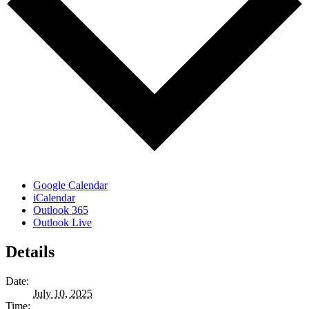
Google Calendar
iCalendar
Outlook 365
Outlook Live
Details
Date:
July 10, 2025
Time: