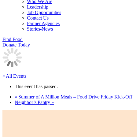
Who We Are
Leadership
Job Opportunities
Contact Us
Partner Agencies
Stories-News
Find Food
Donate Today
« All Events
This event has passed.
«
Summer of A Million Meals – Food Drive Friday Kick-Off
Neighbor’s Pantry
»