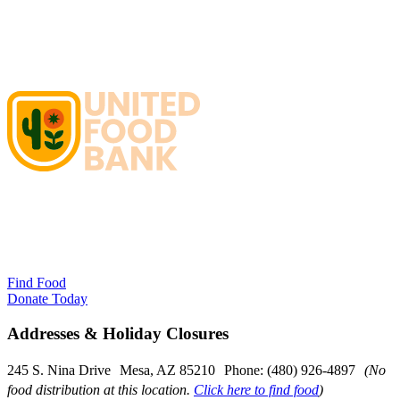
Find Food
Donate Today
Addresses & Holiday Closures
245 S. Nina Drive Mesa, AZ 85210 Phone: (480) 926-4897
(No
food distribution at this location.
Click here to find food
)