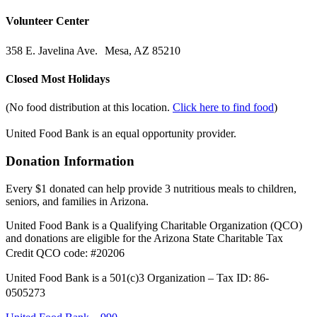
Volunteer Center
358 E. Javelina Ave. Mesa, AZ 85210
Closed Most Holidays
(No food distribution at this location.
Click here to find food
)
United Food Bank is an equal opportunity provider.
Donation Information
Every $1 donated can help provide 3 nutritious meals to children,
seniors, and families in Arizona.
United Food Bank is a Qualifying Charitable Organization (QCO)
and donations are eligible for the Arizona State Charitable Tax
Credit QCO code: #20206
United Food Bank is a 501(c)3 Organization – Tax ID: 86-
0505273