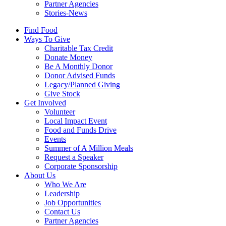
Partner Agencies
Stories-News
Find Food
Ways To Give
Charitable Tax Credit
Donate Money
Be A Monthly Donor
Donor Advised Funds
Legacy/Planned Giving
Give Stock
Get Involved
Volunteer
Local Impact Event
Food and Funds Drive
Events
Summer of A Million Meals
Request a Speaker
Corporate Sponsorship
About Us
Who We Are
Leadership
Job Opportunities
Contact Us
Partner Agencies