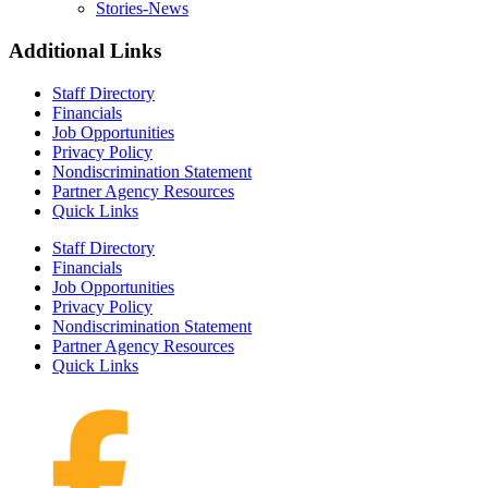
Stories-News
Additional Links
Staff Directory
Financials
Job Opportunities
Privacy Policy
Nondiscrimination Statement
Partner Agency Resources
Quick Links
Staff Directory
Financials
Job Opportunities
Privacy Policy
Nondiscrimination Statement
Partner Agency Resources
Quick Links