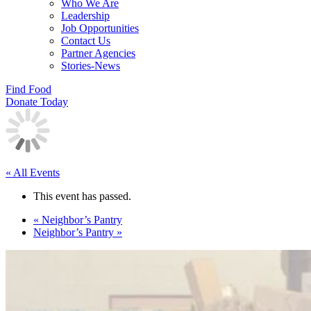
Who We Are
Leadership
Job Opportunities
Contact Us
Partner Agencies
Stories-News
Find Food
Donate Today
« All Events
This event has passed.
«
Neighbor’s Pantry
Neighbor’s Pantry
»