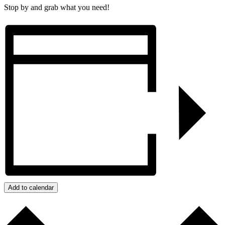
Stop by and grab what you need!
Add to calendar