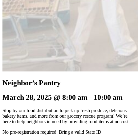
Neighbor’s Pantry
March 28, 2025 @ 8:00 am
-
10:00 am
Stop by our food distribution to pick up fresh produce, delicious
bakery items, and more from our grocery rescue program! We’re
here to help neighbors in need by providing food items at no cost.
No pre-registration required.
Bring a valid State ID.