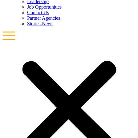
Leadership
Job Opportunities
Contact Us
Partner Agencies
Stories-News