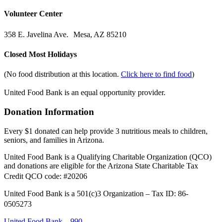
Volunteer Center
358 E. Javelina Ave. Mesa, AZ 85210
Closed Most Holidays
(No food distribution at this location.
Click here to find food
)
United Food Bank is an equal opportunity provider.
Donation Information
Every $1 donated can help provide 3 nutritious meals to children,
seniors, and families in Arizona.
United Food Bank is a Qualifying Charitable Organization (QCO)
and donations are eligible for the Arizona State Charitable Tax
Credit QCO code: #20206
United Food Bank is a 501(c)3 Organization – Tax ID: 86-
0505273
United Food Bank – 990