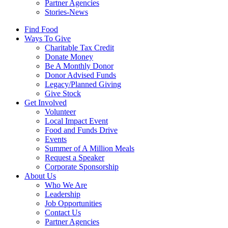
Partner Agencies
Stories-News
Find Food
Ways To Give
Charitable Tax Credit
Donate Money
Be A Monthly Donor
Donor Advised Funds
Legacy/Planned Giving
Give Stock
Get Involved
Volunteer
Local Impact Event
Food and Funds Drive
Events
Summer of A Million Meals
Request a Speaker
Corporate Sponsorship
About Us
Who We Are
Leadership
Job Opportunities
Contact Us
Partner Agencies