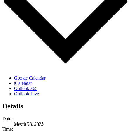
Google Calendar
iCalendar
Outlook 365
Outlook Live
Details
Date:
March 28, 2025
Time: