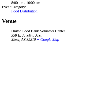
8:00 am - 10:00 am
Event Category:
Food Distribution
Venue
United Food Bank Volunteer Center
358 E. Javelina Ave.
Mesa
,
AZ
85210
+ Google Map