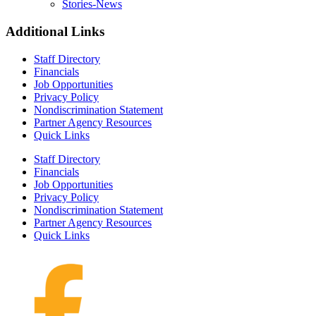
Stories-News
Additional Links
Staff Directory
Financials
Job Opportunities
Privacy Policy
Nondiscrimination Statement
Partner Agency Resources
Quick Links
Staff Directory
Financials
Job Opportunities
Privacy Policy
Nondiscrimination Statement
Partner Agency Resources
Quick Links