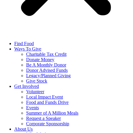
Find Food
Ways To Give
Charitable Tax Credit
Donate Money
Be A Monthly Donor
Donor Advised Funds
Legacy/Planned Giving
Give Stock
Get Involved
Volunteer
Local Impact Event
Food and Funds Drive
Events
Summer of A Million Meals
Request a Speaker
Corporate Sponsorship
About Us