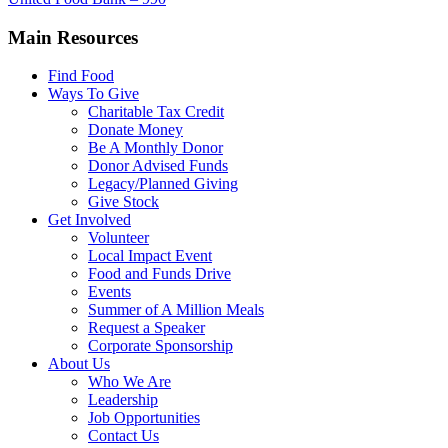
Main Resources
Find Food
Ways To Give
Charitable Tax Credit
Donate Money
Be A Monthly Donor
Donor Advised Funds
Legacy/Planned Giving
Give Stock
Get Involved
Volunteer
Local Impact Event
Food and Funds Drive
Events
Summer of A Million Meals
Request a Speaker
Corporate Sponsorship
About Us
Who We Are
Leadership
Job Opportunities
Contact Us