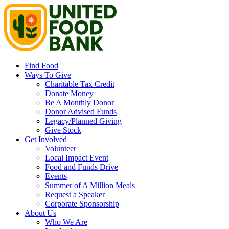
Find Food
Ways To Give
Charitable Tax Credit
Donate Money
Be A Monthly Donor
Donor Advised Funds
Legacy/Planned Giving
Give Stock
Get Involved
Volunteer
Local Impact Event
Food and Funds Drive
Events
Summer of A Million Meals
Request a Speaker
Corporate Sponsorship
About Us
Who We Are