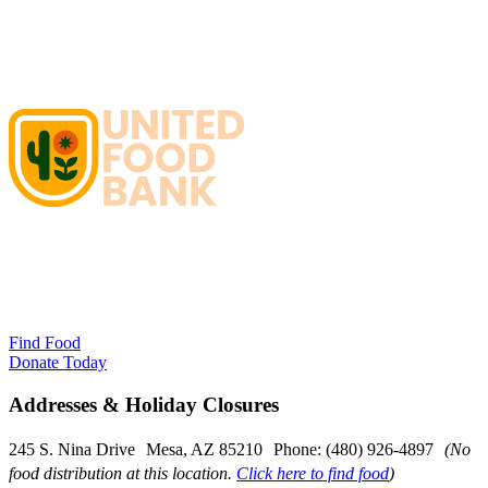
Find Food
Donate Today
Addresses & Holiday Closures
245 S. Nina Drive Mesa, AZ 85210 Phone: (480) 926-4897
(No
food distribution at this location.
Click here to find food
)