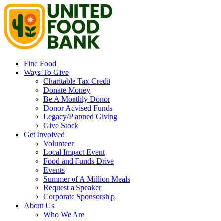
Find Food
Ways To Give
Charitable Tax Credit
Donate Money
Be A Monthly Donor
Donor Advised Funds
Legacy/Planned Giving
Give Stock
Get Involved
Volunteer
Local Impact Event
Food and Funds Drive
Events
Summer of A Million Meals
Request a Speaker
Corporate Sponsorship
About Us
Who We Are