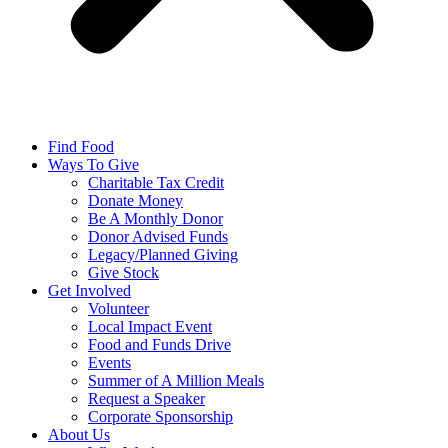
Find Food
Ways To Give
Charitable Tax Credit
Donate Money
Be A Monthly Donor
Donor Advised Funds
Legacy/Planned Giving
Give Stock
Get Involved
Volunteer
Local Impact Event
Food and Funds Drive
Events
Summer of A Million Meals
Request a Speaker
Corporate Sponsorship
About Us