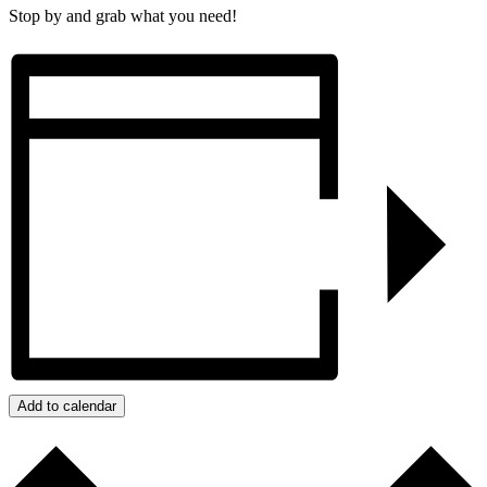
Stop by and grab what you need!
Add to calendar