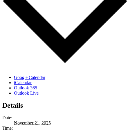
Google Calendar
iCalendar
Outlook 365
Outlook Live
Details
Date:
November 21, 2025
Time: