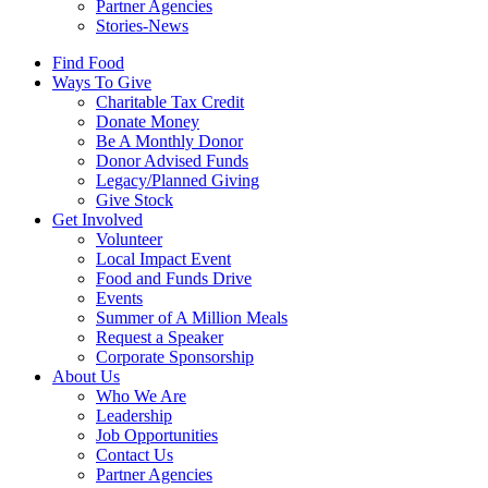
Partner Agencies
Stories-News
Find Food
Ways To Give
Charitable Tax Credit
Donate Money
Be A Monthly Donor
Donor Advised Funds
Legacy/Planned Giving
Give Stock
Get Involved
Volunteer
Local Impact Event
Food and Funds Drive
Events
Summer of A Million Meals
Request a Speaker
Corporate Sponsorship
About Us
Who We Are
Leadership
Job Opportunities
Contact Us
Partner Agencies