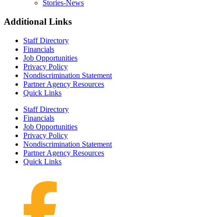
Stories-News
Additional Links
Staff Directory
Financials
Job Opportunities
Privacy Policy
Nondiscrimination Statement
Partner Agency Resources
Quick Links
Staff Directory
Financials
Job Opportunities
Privacy Policy
Nondiscrimination Statement
Partner Agency Resources
Quick Links