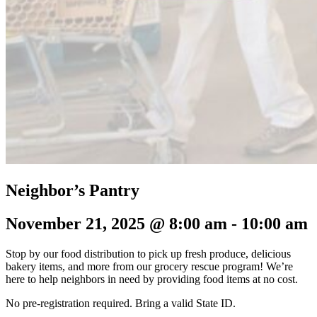
Neighbor’s Pantry
November 21, 2025 @ 8:00 am
-
10:00 am
Stop by our food distribution to pick up fresh produce, delicious
bakery items, and more from our grocery rescue program! We’re
here to help neighbors in need by providing food items at no cost.
No pre-registration required.
Bring a valid State ID.