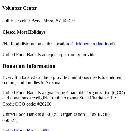
Volunteer Center
358 E. Javelina Ave. Mesa, AZ 85210
Closed Most Holidays
(No food distribution at this location.
Click here to find food
)
United Food Bank is an equal opportunity provider.
Donation Information
Every $1 donated can help provide 3 nutritious meals to children,
seniors, and families in Arizona.
United Food Bank is a Qualifying Charitable Organization (QCO)
and donations are eligible for the Arizona State Charitable Tax
Credit QCO code: #20206
United Food Bank is a 501(c)3 Organization – Tax ID: 86-
0505273
United Food Bank – 990