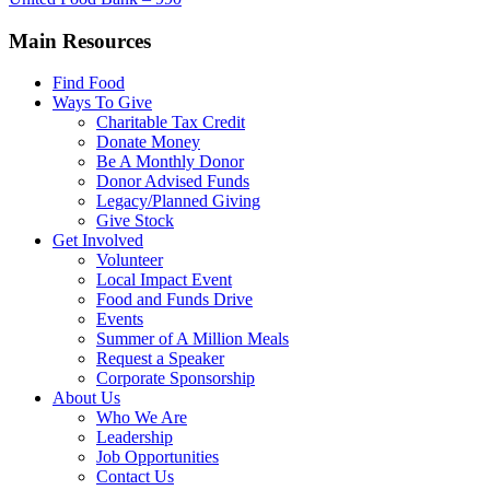
Main Resources
Find Food
Ways To Give
Charitable Tax Credit
Donate Money
Be A Monthly Donor
Donor Advised Funds
Legacy/Planned Giving
Give Stock
Get Involved
Volunteer
Local Impact Event
Food and Funds Drive
Events
Summer of A Million Meals
Request a Speaker
Corporate Sponsorship
About Us
Who We Are
Leadership
Job Opportunities
Contact Us