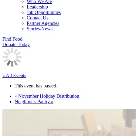
Who We Are
Leadership
Job Opportunities
Contact Us
Partner Agencies
Stories-News
Find Food
Donate Today
« All Events
This event has passed.
«
November Holiday Distribution
Neighbor’s Pantry
»