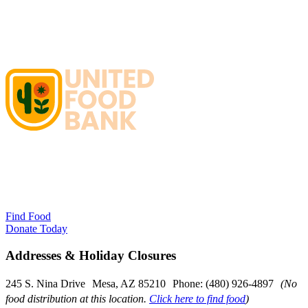
Find Food
Donate Today
Addresses & Holiday Closures
245 S. Nina Drive Mesa, AZ 85210 Phone: (480) 926-4897
(No
food distribution at this location.
Click here to find food
)