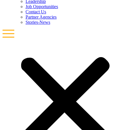
Leadership
Job Opportunities
Contact Us
Partner Agencies
Stories-News