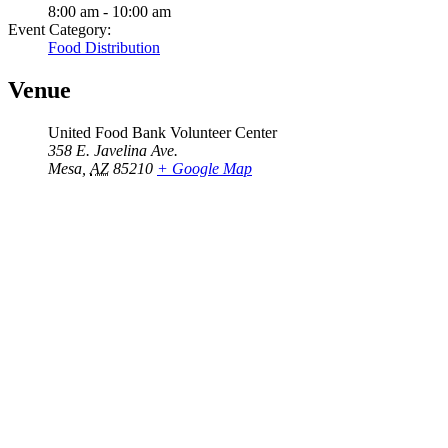
8:00 am - 10:00 am
Event Category:
Food Distribution
Venue
United Food Bank Volunteer Center
358 E. Javelina Ave.
Mesa
,
AZ
85210
+ Google Map