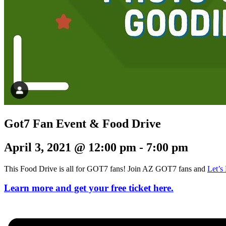
Got7 Fan Event & Food Drive
April 3, 2021 @ 12:00 pm
-
7:00 pm
This Food Drive is all for GOT7 fans! Join AZ GOT7 fans and
Let’
Learn more and get your free ticket here.