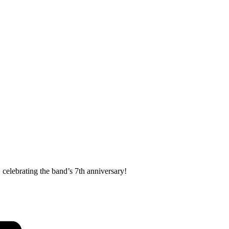
celebrating the band’s 7th anniversary!