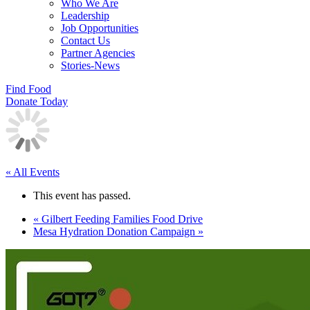
Who We Are
Leadership
Job Opportunities
Contact Us
Partner Agencies
Stories-News
Find Food
Donate Today
« All Events
This event has passed.
«
Gilbert Feeding Families Food Drive
Mesa Hydration Donation Campaign
»