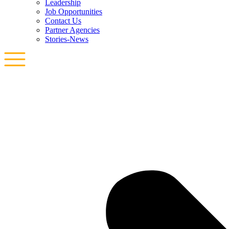
Leadership
Job Opportunities
Contact Us
Partner Agencies
Stories-News