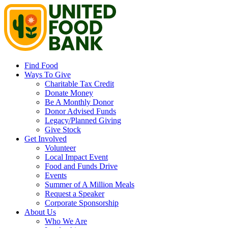
Find Food
Ways To Give
Charitable Tax Credit
Donate Money
Be A Monthly Donor
Donor Advised Funds
Legacy/Planned Giving
Give Stock
Get Involved
Volunteer
Local Impact Event
Food and Funds Drive
Events
Summer of A Million Meals
Request a Speaker
Corporate Sponsorship
About Us
Who We Are