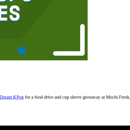
s Dream KPop
for a food drive and cup sleeve giveaway at Mochi Fresh, 