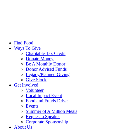
Find Food
Ways To Give
Charitable Tax Credit
Donate Money
Be A Monthly Donor
Donor Advised Funds
Legacy/Planned Giving
Give Stock
Get Involved
Volunteer
Local Impact Event
Food and Funds Drive
Events
Summer of A Million Meals
Request a Speaker
Corporate Sponsorship
About Us