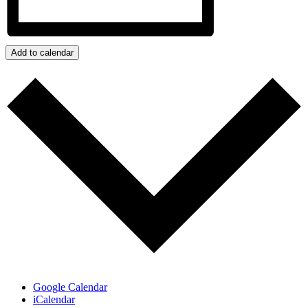
Add to calendar
Google Calendar
iCalendar