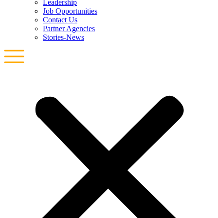
Leadership
Job Opportunities
Contact Us
Partner Agencies
Stories-News