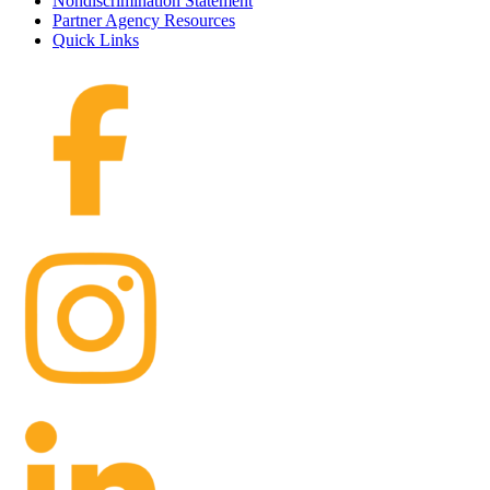
Nondiscrimination Statement
Partner Agency Resources
Quick Links