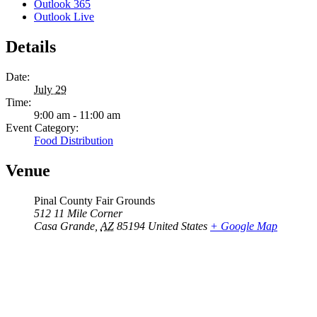
Outlook 365
Outlook Live
Details
Date:
July 29
Time:
9:00 am - 11:00 am
Event Category:
Food Distribution
Venue
Pinal County Fair Grounds
512 11 Mile Corner
Casa Grande
,
AZ
85194
United States
+ Google Map