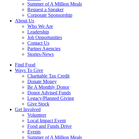
Summer of A Million Meals
Request a Speaker
Corporate Sponsorship
About Us
Who We Are
Leadership
Job Opportunities
Contact Us
Partner Agencies
Stories-News
Find Food
Ways To Give
Charitable Tax Credit
Donate Money
Be A Monthly Donor
Donor Advised Funds
Legacy/Planned Giving
Give Stock
Get Involved
Volunteer
Local Impact Event
Food and Funds Drive
Events
Summer of A Million Meals