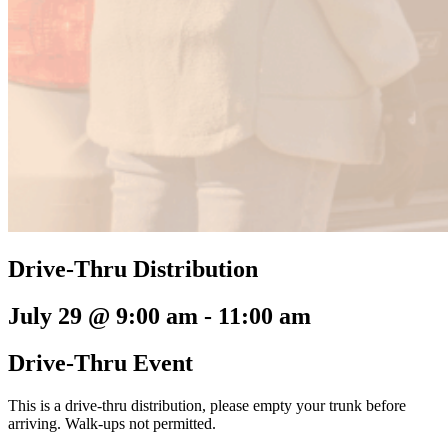
Drive-Thru Distribution
July 29 @ 9:00 am
-
11:00 am
Drive-Thru Event
This is a drive-thru distribution, please empty your trunk before
arriving. Walk-ups not permitted.