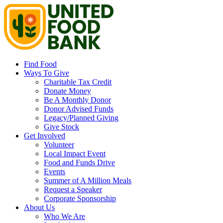
Find Food
Ways To Give
Charitable Tax Credit
Donate Money
Be A Monthly Donor
Donor Advised Funds
Legacy/Planned Giving
Give Stock
Get Involved
Volunteer
Local Impact Event
Food and Funds Drive
Events
Summer of A Million Meals
Request a Speaker
Corporate Sponsorship
About Us
Who We Are