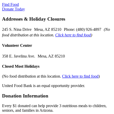
Find Food
Donate Today
Addresses & Holiday Closures
245 S. Nina Drive Mesa, AZ 85210 Phone: (480) 926-4897
(No
food distribution at this location.
Click here to find food
)
Volunteer Center
358 E. Javelina Ave. Mesa, AZ 85210
Closed Most Holidays
(No food distribution at this location.
Click here to find food
)
United Food Bank is an equal opportunity provider.
Donation Information
Every $1 donated can help provide 3 nutritious meals to children,
seniors, and families in Arizona.