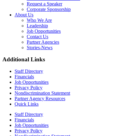
Request a Speaker
Corporate Sponsorship
About Us
Who We Are
Leadership
Job Opportunities
Contact Us
Partner Agencies
Stories-News
Additional Links
Staff Directory
Financials
Job Opportunities
Privacy Policy
Nondiscrimination Statement
Partner Agency Resources
Quick Links
Staff Directory
Financials
Job Opportunities
Privacy Policy