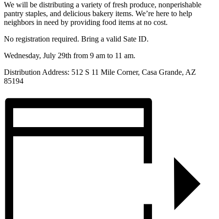
We will be distributing a variety of fresh produce, nonperishable
pantry staples, and delicious bakery items. We’re here to help
neighbors in need by providing food items at no cost.
No registration required. Bring a valid Sate ID.
Wednesday, July 29th from 9 am to 11 am.
Distribution Address:
512 S 11 Mile Corner, Casa Grande, AZ
85194