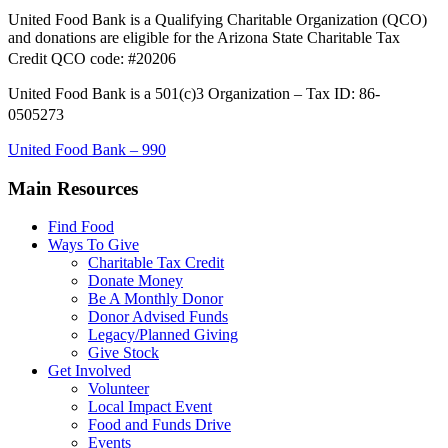
United Food Bank is a Qualifying Charitable Organization (QCO)
and donations are eligible for the Arizona State Charitable Tax
Credit QCO code: #20206
United Food Bank is a 501(c)3 Organization – Tax ID: 86-
0505273
United Food Bank – 990
Main Resources
Find Food
Ways To Give
Charitable Tax Credit
Donate Money
Be A Monthly Donor
Donor Advised Funds
Legacy/Planned Giving
Give Stock
Get Involved
Volunteer
Local Impact Event
Food and Funds Drive
Events