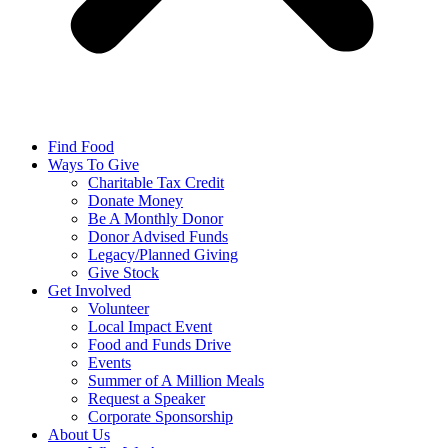
Find Food
Ways To Give
Charitable Tax Credit
Donate Money
Be A Monthly Donor
Donor Advised Funds
Legacy/Planned Giving
Give Stock
Get Involved
Volunteer
Local Impact Event
Food and Funds Drive
Events
Summer of A Million Meals
Request a Speaker
Corporate Sponsorship
About Us