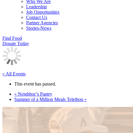
Who We Are
Leadership
Job Opportunities
Contact Us
Partner Agencies
Stories-News
Find Food
Donate Today
« All Events
This event has passed.
«
Neighbor’s Pantry
Summer of a Million Meals Telethon
»