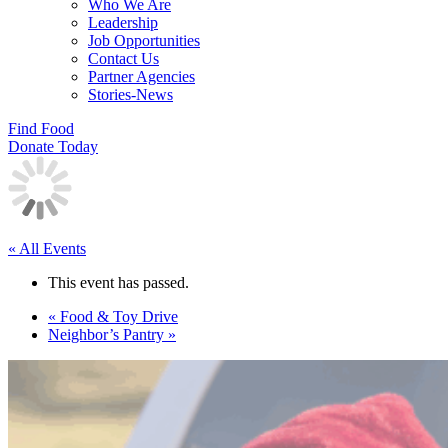
Who We Are
Leadership
Job Opportunities
Contact Us
Partner Agencies
Stories-News
Find Food
Donate Today
« All Events
This event has passed.
«
Food & Toy Drive
Neighbor’s Pantry
»