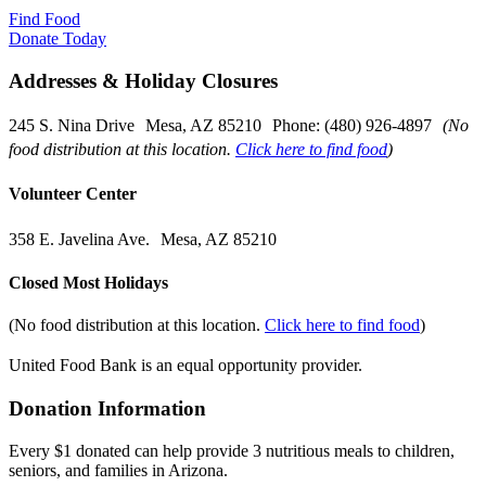
Find Food
Donate Today
Addresses & Holiday Closures
245 S. Nina Drive Mesa, AZ 85210 Phone: (480) 926-4897
(No
food distribution at this location.
Click here to find food
)
Volunteer Center
358 E. Javelina Ave. Mesa, AZ 85210
Closed Most Holidays
(No food distribution at this location.
Click here to find food
)
United Food Bank is an equal opportunity provider.
Donation Information
Every $1 donated can help provide 3 nutritious meals to children,
seniors, and families in Arizona.