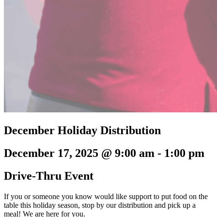
December Holiday Distribution
December 17, 2025 @ 9:00 am
-
1:00 pm
Drive-Thru Event
If you or someone you know would like support to put food on the
table this holiday season, stop by our distribution and pick up a
meal! We are here for you.