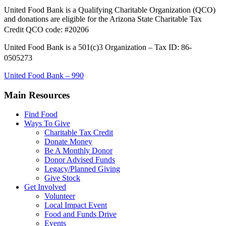
United Food Bank is a Qualifying Charitable Organization (QCO)
and donations are eligible for the Arizona State Charitable Tax
Credit QCO code: #20206
United Food Bank is a 501(c)3 Organization – Tax ID: 86-
0505273
United Food Bank – 990
Main Resources
Find Food
Ways To Give
Charitable Tax Credit
Donate Money
Be A Monthly Donor
Donor Advised Funds
Legacy/Planned Giving
Give Stock
Get Involved
Volunteer
Local Impact Event
Food and Funds Drive
Events