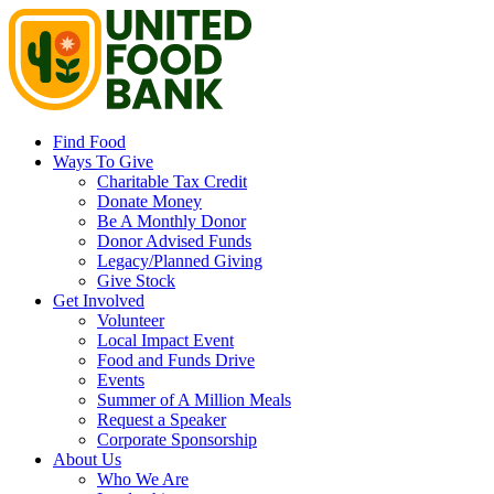
Find Food
Ways To Give
Charitable Tax Credit
Donate Money
Be A Monthly Donor
Donor Advised Funds
Legacy/Planned Giving
Give Stock
Get Involved
Volunteer
Local Impact Event
Food and Funds Drive
Events
Summer of A Million Meals
Request a Speaker
Corporate Sponsorship
About Us
Who We Are