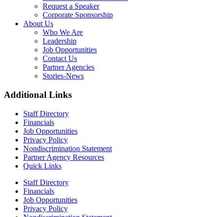
Request a Speaker
Corporate Sponsorship
About Us
Who We Are
Leadership
Job Opportunities
Contact Us
Partner Agencies
Stories-News
Additional Links
Staff Directory
Financials
Job Opportunities
Privacy Policy
Nondiscrimination Statement
Partner Agency Resources
Quick Links
Staff Directory
Financials
Job Opportunities
Privacy Policy