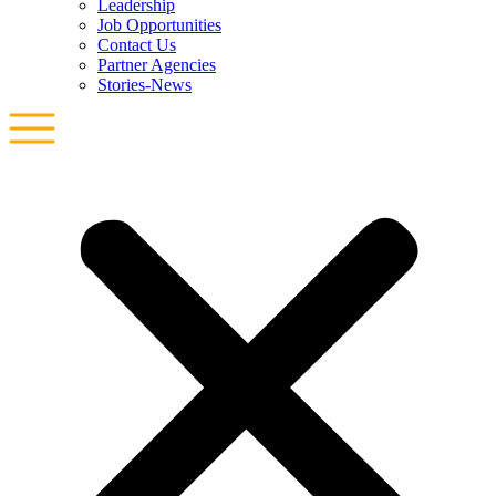
Leadership
Job Opportunities
Contact Us
Partner Agencies
Stories-News