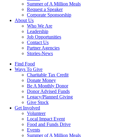
Summer of A Million Meals
Request a Speaker
Corporate Sponsorship
About Us
Who We Are
Leadership
Job Opportunities
Contact Us
Partner Agencies
Stories-News
Find Food
Ways To Give
Charitable Tax Credit
Donate Money
Be A Monthly Donor
Donor Advised Funds
Legacy/Planned Giving
Give Stock
Get Involved
Volunteer
Local Impact Event
Food and Funds Drive
Events
Summer of A Million Meals