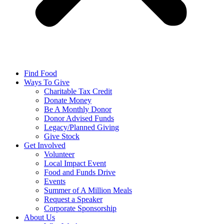
Find Food
Ways To Give
Charitable Tax Credit
Donate Money
Be A Monthly Donor
Donor Advised Funds
Legacy/Planned Giving
Give Stock
Get Involved
Volunteer
Local Impact Event
Food and Funds Drive
Events
Summer of A Million Meals
Request a Speaker
Corporate Sponsorship
About Us