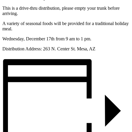
This is a drive-thru distribution, please empty your trunk before
arriving.
A variety of seasonal foods will be provided for a traditional holiday
meal.
Wednesday, December 17th from 9 am to 1 pm.
Distribution Address: 263 N. Center St. Mesa, AZ