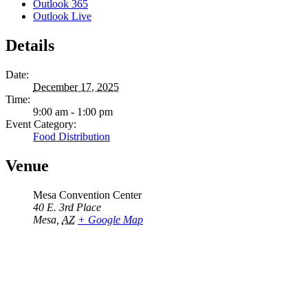
Outlook 365
Outlook Live
Details
Date:
December 17, 2025
Time:
9:00 am - 1:00 pm
Event Category:
Food Distribution
Venue
Mesa Convention Center
40 E. 3rd Place
Mesa
,
AZ
+ Google Map