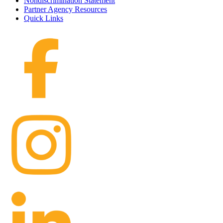
Nondiscrimination Statement
Partner Agency Resources
Quick Links