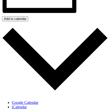
Add to calendar
Google Calendar
iCalendar